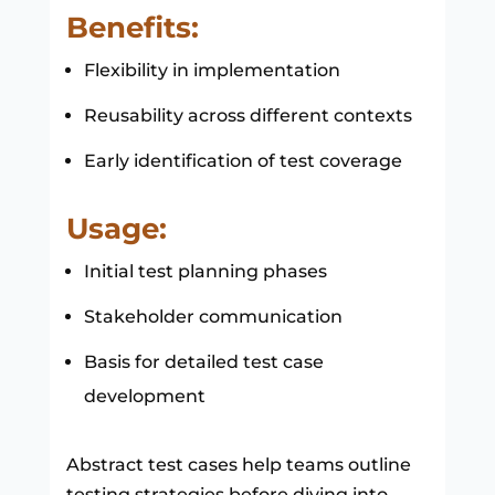
Benefits:
Flexibility in implementation
Reusability across different contexts
Early identification of test coverage
Usage:
Initial test planning phases
Stakeholder communication
Basis for detailed test case
development
Abstract test cases help teams outline
testing strategies before diving into