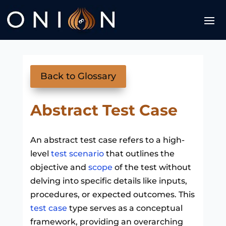
Back to Glossary
Abstract Test Case
An abstract test case refers to a high-
level
test scenario
that outlines the
objective and
scope
of the test without
delving into specific details like inputs,
procedures, or expected outcomes. This
test case
type serves as a conceptual
framework, providing an overarching