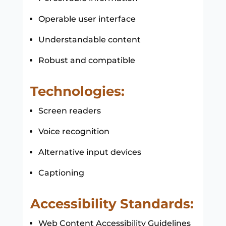
Operable user interface
Understandable content
Robust and compatible
Technologies:
Screen readers
Voice recognition
Alternative input devices
Captioning
Accessibility Standards:
Web Content Accessibility Guidelines