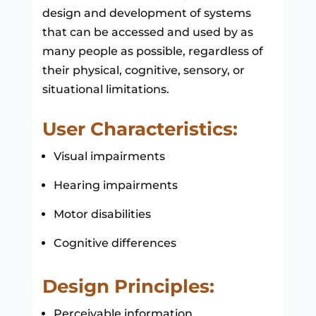
design and development of systems
that can be accessed and used by as
many people as possible, regardless of
their physical, cognitive, sensory, or
situational limitations.
User Characteristics:
Visual impairments
Hearing impairments
Motor disabilities
Cognitive differences
Design Principles:
Perceivable information