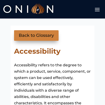
Back to Glossary
Accessibility
Accessibility refers to the degree to
which a product, service, component, or
system can be used effectively,
efficiently and satisfactorily by
individuals with a diverse range of
abilities, disabilities and other
characteristics. It encompasses the