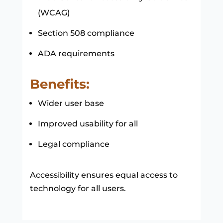
(WCAG)
Section 508 compliance
ADA requirements
Benefits:
Wider user base
Improved usability for all
Legal compliance
Accessibility ensures equal access to
technology for all users.