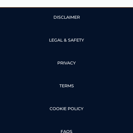
DISCLAIMER
LEGAL & SAFETY
PRIVACY
TERMS
COOKIE POLICY
FAQS