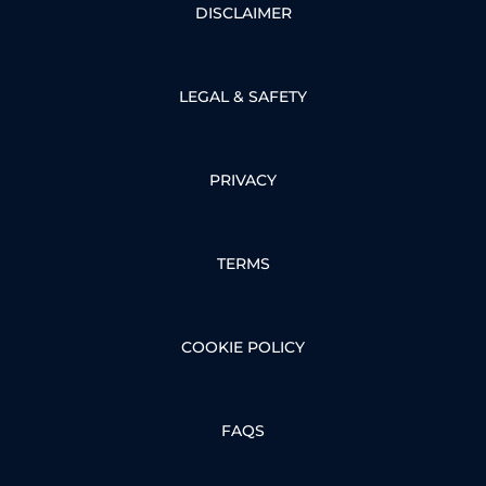
DISCLAIMER
LEGAL & SAFETY
PRIVACY
TERMS
COOKIE POLICY
FAQS