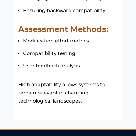
Ensuring backward compatibility
Assessment Methods:
Modification effort metrics
Compatibility testing
User feedback analysis
High adaptability allows systems to
remain relevant in changing
technological landscapes.