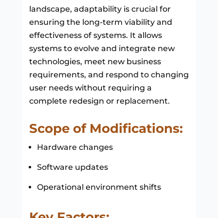
landscape, adaptability is crucial for
ensuring the long-term viability and
effectiveness of systems. It allows
systems to evolve and integrate new
technologies, meet new business
requirements, and respond to changing
user needs without requiring a
complete redesign or replacement.
Scope of Modifications:
Hardware changes
Software updates
Operational environment shifts
Key Factors: