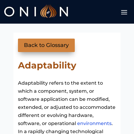
Back to Glossary
Adaptability
Adaptability refers to the extent to
which a component, system, or
software application can be modified,
extended, or adjusted to accommodate
different or evolving hardware,
software, or operational
environments
.
In a rapidly changing technological