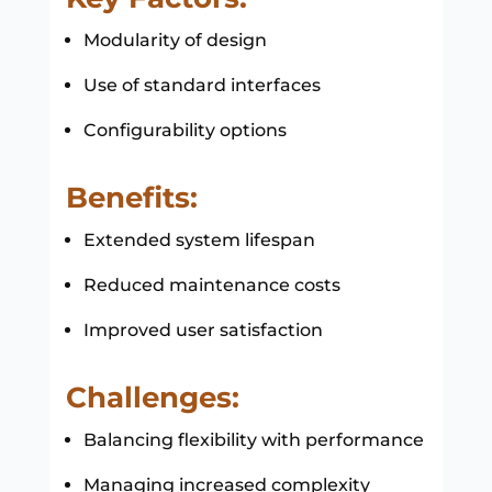
Modularity of design
Use of standard interfaces
Configurability options
Benefits:
Extended system lifespan
Reduced maintenance costs
Improved user satisfaction
Challenges:
Balancing flexibility with performance
Managing increased complexity