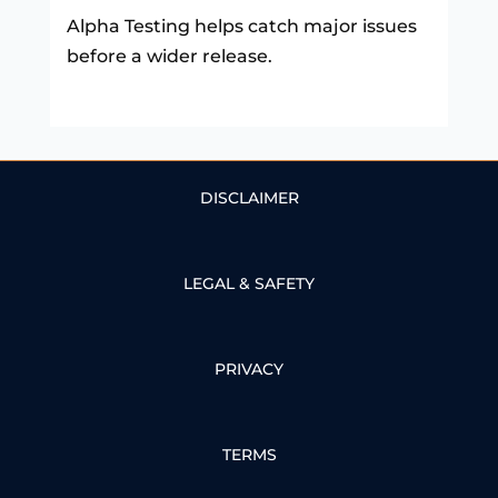
Alpha Testing helps catch major issues
before a wider release.
DISCLAIMER
LEGAL & SAFETY
PRIVACY
TERMS