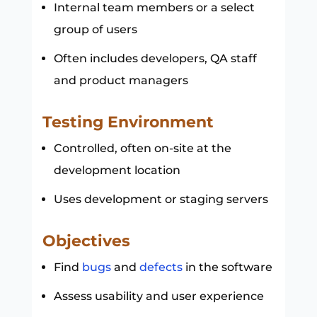
Internal team members or a select
group of users
Often includes developers, QA staff
and product managers
Testing Environment
Controlled, often on-site at the
development location
Uses development or staging servers
Objectives
Find
bugs
and
defects
in the software
Assess usability and user experience