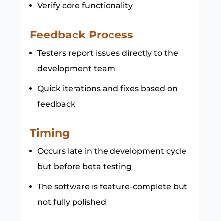
Verify core functionality
Feedback Process
Testers report issues directly to the
development team
Quick iterations and fixes based on
feedback
Timing
Occurs late in the development cycle
but before beta testing
The software is feature-complete but
not fully polished