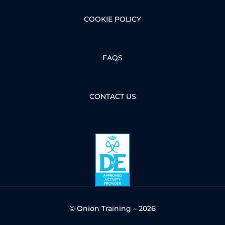
COOKIE POLICY
FAQS
CONTACT US
© Onion Training – 2026