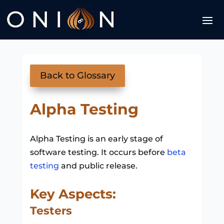
Back to Glossary
Alpha Testing
Alpha Testing is an early stage of
software testing. It occurs before
beta
testing
and public release.
Key Aspects:
Testers