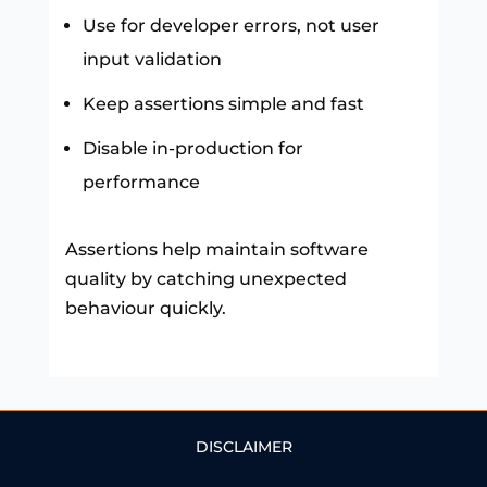
Use for developer errors, not user
input validation
Keep assertions simple and fast
Disable in-production for
performance
Assertions help maintain software
quality by catching unexpected
behaviour quickly.
DISCLAIMER