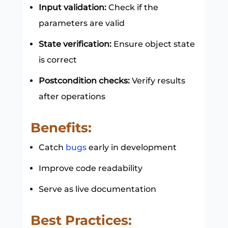
Input validation:
Check if the
parameters are valid
State verification:
Ensure object state
is correct
Postcondition checks:
Verify results
after operations
Benefits:
Catch
bugs
early in development
Improve code readability
Serve as live documentation
Best Practices: