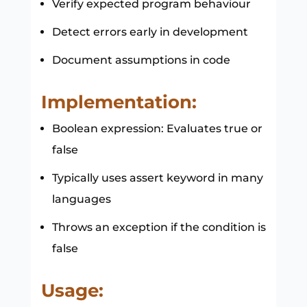
Verify expected program behaviour
Detect errors early in development
Document assumptions in code
Implementation:
Boolean expression: Evaluates true or
false
Typically uses assert keyword in many
languages
Throws an exception if the condition is
false
Usage: