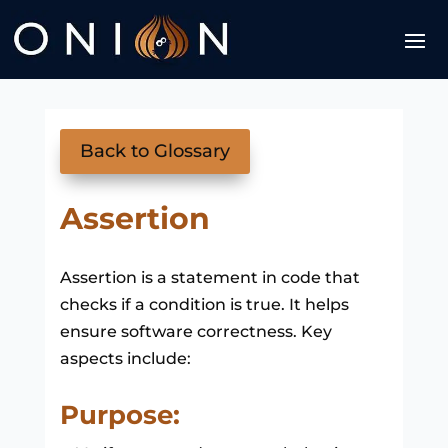
Back to Glossary
Assertion
Assertion is a statement in code that
checks if a condition is true. It helps
ensure software correctness. Key
aspects include:
Purpose: