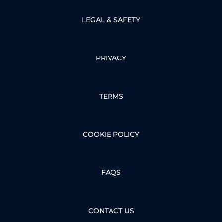
LEGAL & SAFETY
PRIVACY
TERMS
COOKIE POLICY
FAQS
CONTACT US