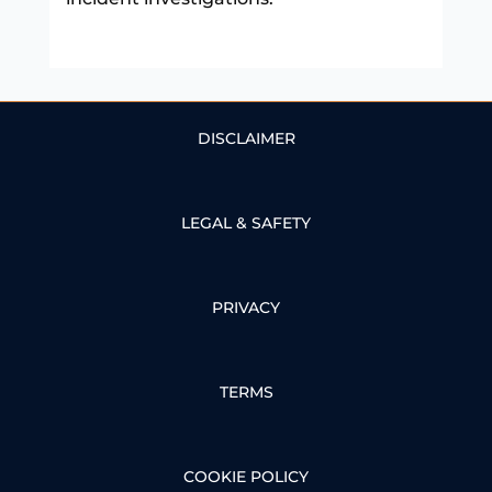
DISCLAIMER
LEGAL & SAFETY
PRIVACY
TERMS
COOKIE POLICY