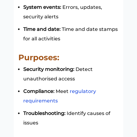
System events:
Errors, updates,
security alerts
Time and date:
Time and date stamps
for all activities
Purposes:
Security monitoring:
Detect
unauthorised access
Compliance:
Meet
regulatory
requirements
Troubleshooting:
Identify causes of
issues