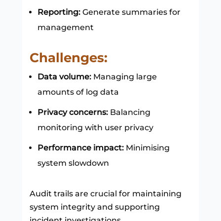
Reporting:
Generate summaries for
management
Challenges:
Data volume:
Managing large
amounts of log data
Privacy concerns:
Balancing
monitoring with user privacy
Performance impact:
Minimising
system slowdown
Audit trails are crucial for maintaining
system integrity and supporting
incident investigations.