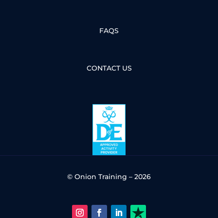
FAQS
CONTACT US
© Onion Training – 2026