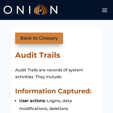
Back to Glossary
Audit Trails
Audit Trails are records of system
activities. They include:
Information Captured:
User actions:
Logins, data
modifications, deletions