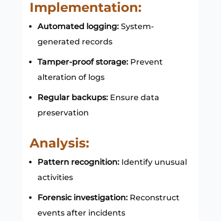
Implementation:
Automated logging:
System-
generated records
Tamper-proof storage:
Prevent
alteration of logs
Regular backups:
Ensure data
preservation
Analysis:
Pattern recognition:
Identify unusual
activities
Forensic investigation:
Reconstruct
events after incidents