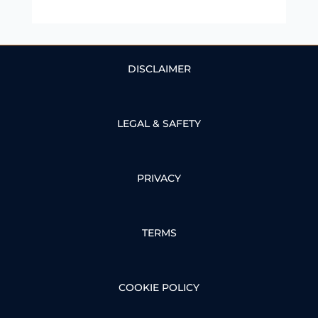
DISCLAIMER
LEGAL & SAFETY
PRIVACY
TERMS
COOKIE POLICY