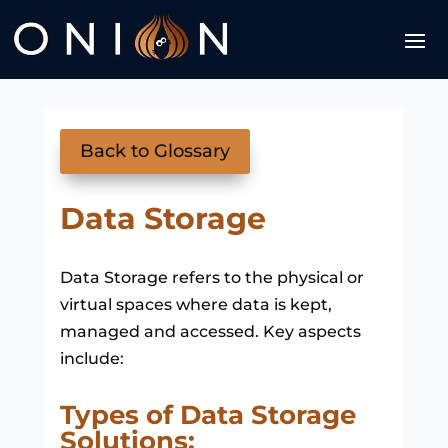
Back to Glossary
Data Storage
Data Storage refers to the physical or
virtual spaces where data is kept,
managed and accessed. Key aspects
include:
Types of Data Storage
Solutions: