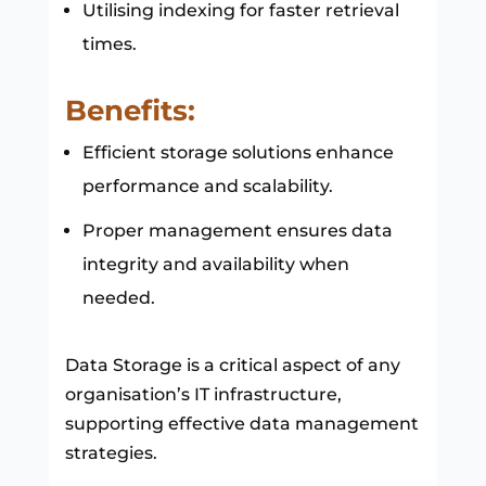
Utilising indexing for faster retrieval
times.
Benefits:
Efficient storage solutions enhance
performance and scalability.
Proper management ensures data
integrity and availability when
needed.
Data Storage is a critical aspect of any
organisation’s IT infrastructure,
supporting effective data management
strategies.