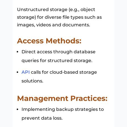
Unstructured storage (e.g., object
storage) for diverse file types such as
images, videos and documents.
Access Methods:
Direct access through database
queries for structured storage.
API
calls for cloud-based storage
solutions.
Management Practices:
Implementing backup strategies to
prevent data loss.