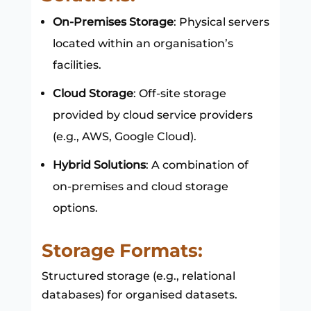
On-Premises Storage
: Physical servers
located within an organisation’s
facilities.
Cloud Storage
: Off-site storage
provided by cloud service providers
(e.g., AWS, Google Cloud).
Hybrid Solutions
: A combination of
on-premises and cloud storage
options.
Storage Formats:
Structured storage (e.g., relational
databases) for organised datasets.