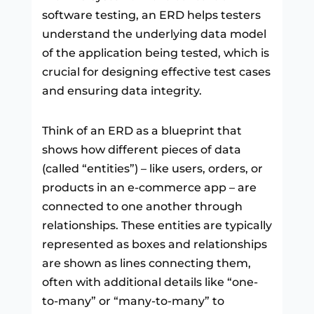
software testing, an ERD helps testers
understand the underlying data model
of the application being tested, which is
crucial for designing effective test cases
and ensuring data integrity.
Think of an ERD as a blueprint that
shows how different pieces of data
(called “entities”) – like users, orders, or
products in an e-commerce app – are
connected to one another through
relationships. These entities are typically
represented as boxes and relationships
are shown as lines connecting them,
often with additional details like “one-
to-many” or “many-to-many” to