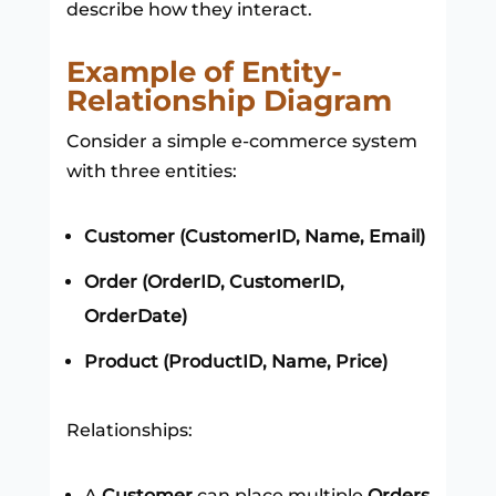
describe how they interact.
Example of Entity-
Relationship Diagram
Consider a simple e-commerce system
with three entities:
Customer (CustomerID, Name, Email)
Order (OrderID, CustomerID,
OrderDate)
Product (ProductID, Name, Price)
Relationships:
A
Customer
can place multiple
Orders