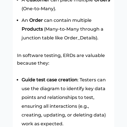
(One-to-Many).
An
Order
can contain multiple
Products
(Many-to-Many through a
junction table like Order_Details).
In software testing, ERDs are valuable
because they:
Guide test case creation
: Testers can
use the diagram to identify key data
points and relationships to test,
ensuring all interactions (e.g.,
creating, updating, or deleting data)
work as expected.