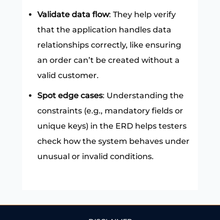
Validate data flow
: They help verify
that the application handles data
relationships correctly, like ensuring
an order can’t be created without a
valid customer.
Spot edge cases
: Understanding the
constraints (e.g., mandatory fields or
unique keys) in the ERD helps testers
check how the system behaves under
unusual or invalid conditions.