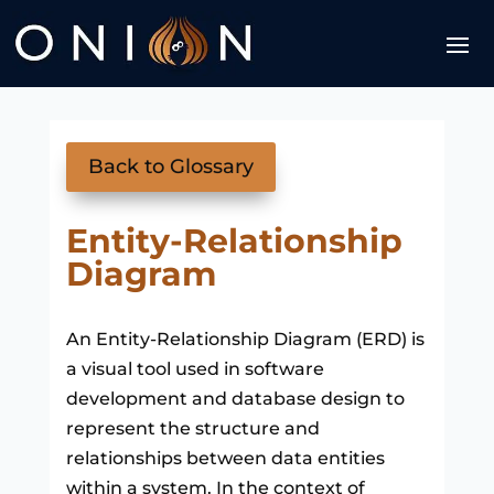
Back to Glossary
Entity-Relationship
Diagram
An Entity-Relationship Diagram (ERD) is
a visual tool used in software
development and database design to
represent the structure and
relationships between data entities
within a system. In the context of