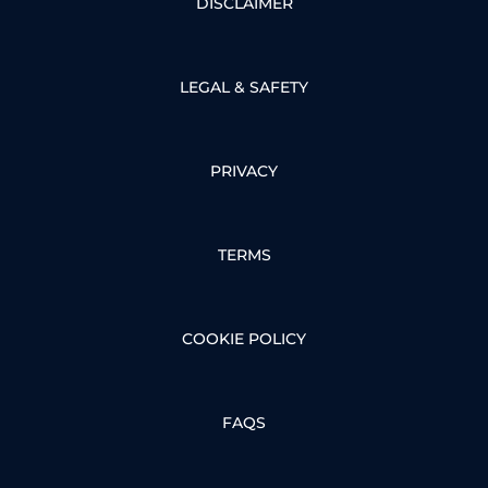
DISCLAIMER
LEGAL & SAFETY
PRIVACY
TERMS
COOKIE POLICY
FAQS