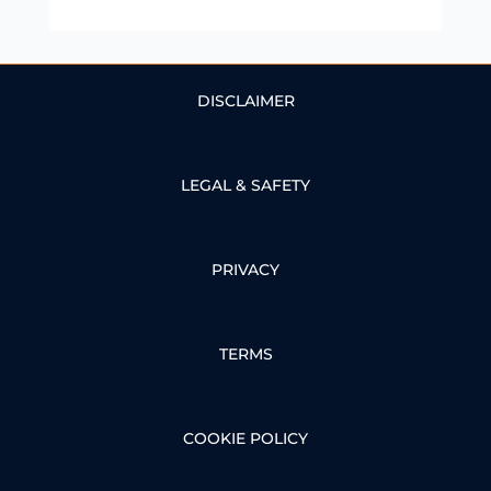
DISCLAIMER
LEGAL & SAFETY
PRIVACY
TERMS
COOKIE POLICY