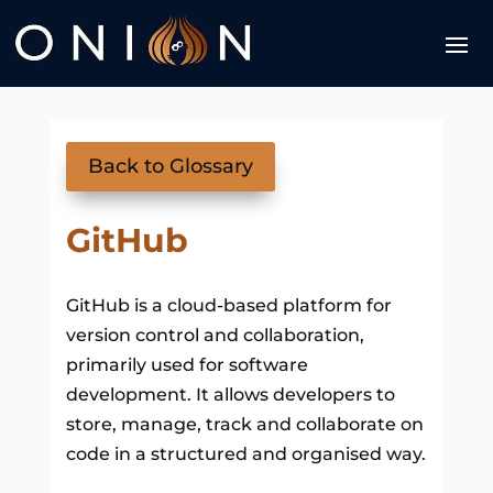
Back to Glossary
GitHub
GitHub is a cloud-based platform for
version control and collaboration,
primarily used for software
development. It allows developers to
store, manage, track and collaborate on
code in a structured and organised way.