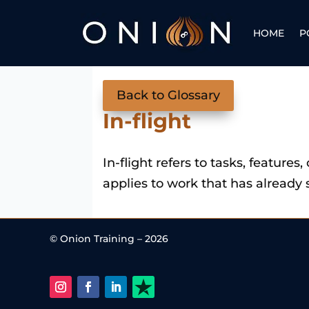
HOME
P
Back to Glossary
In-flight
In-flight refers to tasks, features
applies to work that has already 
© Onion Training – 2026