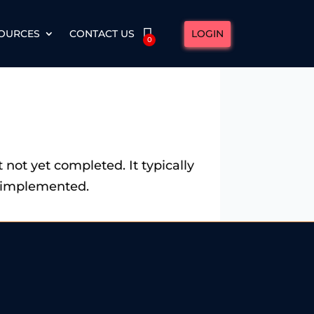
LOGIN
OURCES
CONTACT US
0
ut not yet completed. It typically
or implemented.