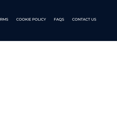
ERMS
COOKIE POLICY
FAQS
CONTACT US