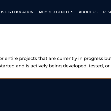
OST-16 EDUCATION
MEMBER BENEFITS
ABOUT US
RES
, or entire projects that are currently in progress b
started and is actively being developed, tested, 