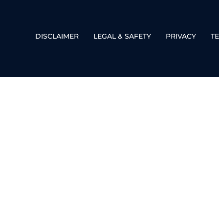
DISCLAIMER
LEGAL & SAFETY
PRIVACY
T