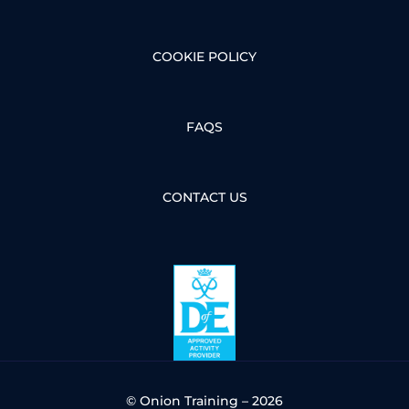
COOKIE POLICY
FAQS
CONTACT US
© Onion Training – 2026