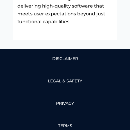
delivering high-quality software that
meets user expectations beyond just
functional capabilities.
DISCLAIMER
LEGAL & SAFETY
PRIVACY
TERMS