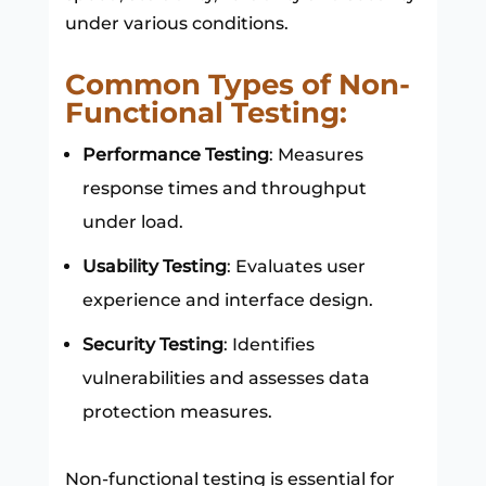
under various conditions.
Common Types of Non-
Functional Testing:
Performance Testing
: Measures
response times and throughput
under load.
Usability Testing
: Evaluates user
experience and interface design.
Security Testing
: Identifies
vulnerabilities and assesses data
protection measures.
Non-functional testing is essential for