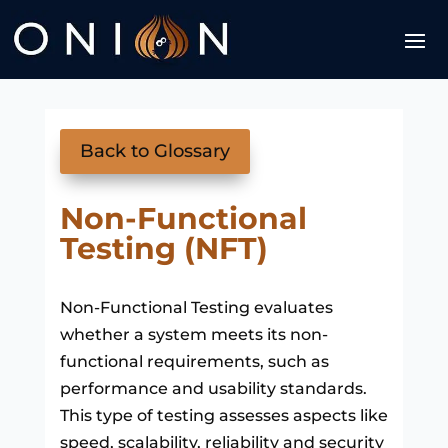
Back to Glossary
Non-Functional
Testing (NFT)
Non-Functional Testing evaluates
whether a system meets its non-
functional requirements, such as
performance and usability standards.
This type of testing assesses aspects like
speed, scalability, reliability and security