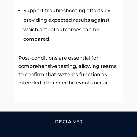
Support troubleshooting efforts by
providing expected results against
which actual outcomes can be
compared.
Post-conditions are essential for
comprehensive testing, allowing teams
to confirm that systems function as
intended after specific events occur.
DISCLAIMER