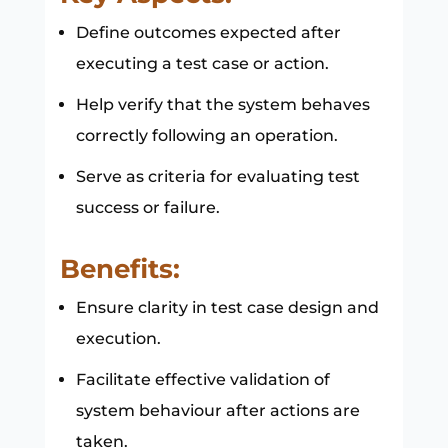
Define outcomes expected after
executing a test case or action.
Help verify that the system behaves
correctly following an operation.
Serve as criteria for evaluating test
success or failure.
Benefits:
Ensure clarity in test case design and
execution.
Facilitate effective validation of
system behaviour after actions are
taken.