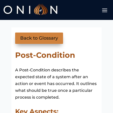
Back to Glossary
Post-Condition
A Post-Condition describes the
expected state of a system after an
action or event has occurred. It outlines
what should be true once a particular
process is completed.
Key Aspects: