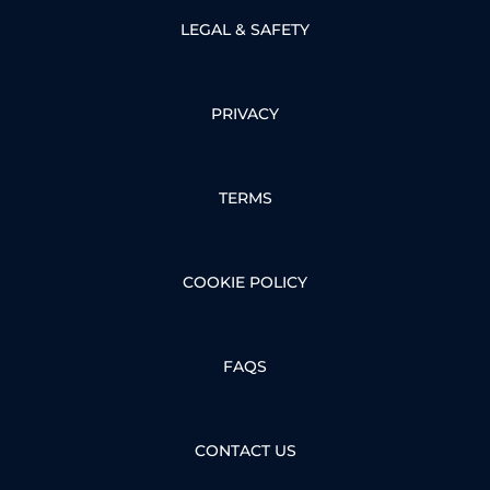
LEGAL & SAFETY
PRIVACY
TERMS
COOKIE POLICY
FAQS
CONTACT US