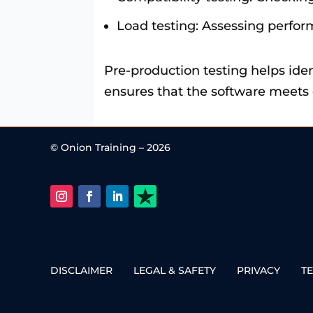
Load testing: Assessing perfo
Pre-production testing helps iden
ensures that the software meets q
© Onion Training – 2026
DISCLAIMER
LEGAL & SAFETY
PRIVACY
T