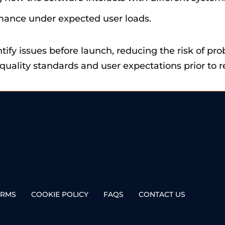
rmance under expected user loads.
tify issues before launch, reducing the risk of pro
uality standards and user expectations prior to r
ERMS
COOKIE POLICY
FAQS
CONTACT US