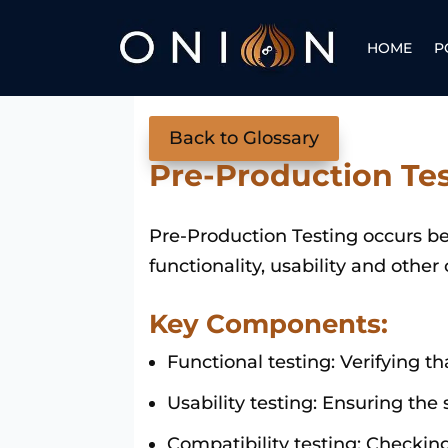
HOME
P
Back to Glossary
Pre-Production Te
Pre-Production Testing occurs bef
functionality, usability and other 
Key Components:
Functional testing: Verifying th
Usability testing: Ensuring the 
Compatibility testing: Checkin