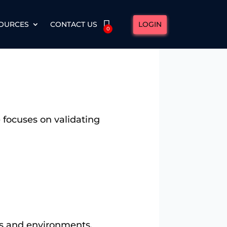
LOGIN
OURCES
CONTACT US
0
 focuses on validating
ms and environments.