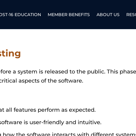
OST-16 EDUCATION
MEMBER BENEFITS
ABOUT US
RES
sting
ore a system is released to the public. This phase
critical aspects of the software.
at all features perform as expected.
software is user-friendly and intuitive.
g how the software interacts with different syste