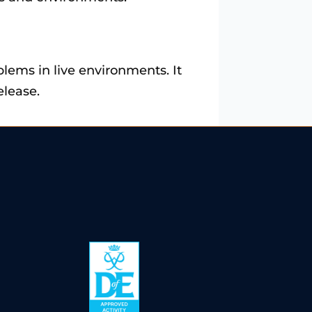
blems in live environments. It
elease.