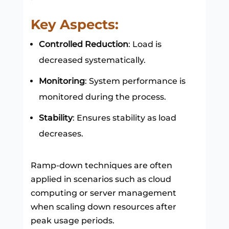
Key Aspects:
Controlled Reduction
: Load is
decreased systematically.
Monitoring
: System performance is
monitored during the process.
Stability
: Ensures stability as load
decreases.
Ramp-down techniques are often
applied in scenarios such as cloud
computing or server management
when scaling down resources after
peak usage periods.