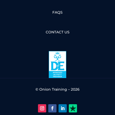
FAQS
CONTACT US
© Onion Training – 2026