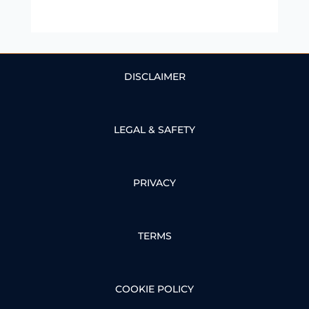
DISCLAIMER
LEGAL & SAFETY
PRIVACY
TERMS
COOKIE POLICY