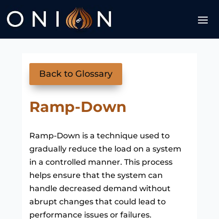
Back to Glossary
Ramp-Down
Ramp-Down is a technique used to
gradually reduce the load on a system
in a controlled manner. This process
helps ensure that the system can
handle decreased demand without
abrupt changes that could lead to
performance issues or failures.