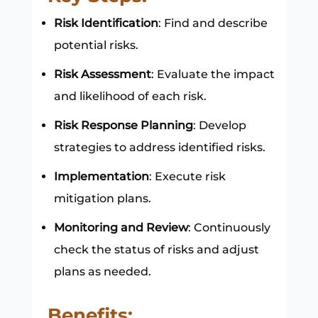
Risk Identification
: Find and describe
potential risks.
Risk Assessment
: Evaluate the impact
and likelihood of each risk.
Risk Response Planning
: Develop
strategies to address identified risks.
Implementation
: Execute risk
mitigation plans.
Monitoring and Review
: Continuously
check the status of risks and adjust
plans as needed.
Benefits: