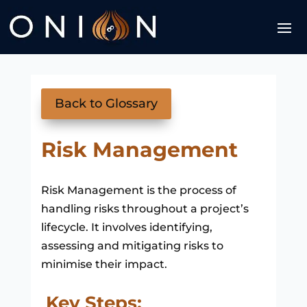
Back to Glossary
Risk Management
Risk Management is the process of
handling risks throughout a project’s
lifecycle. It involves identifying,
assessing and mitigating risks to
minimise their impact.
Key Steps: