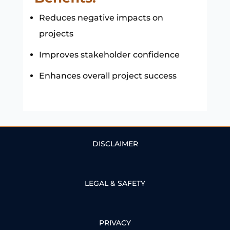
Reduces negative impacts on
projects
Improves stakeholder confidence
Enhances overall project success
DISCLAIMER
LEGAL & SAFETY
PRIVACY