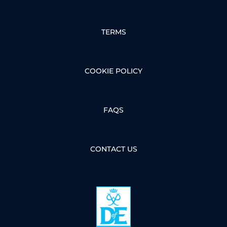
TERMS
COOKIE POLICY
FAQS
CONTACT US