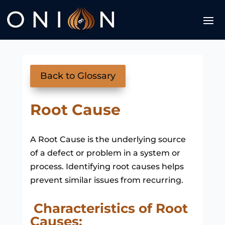
Back to Glossary
Root Cause
A Root Cause is the underlying source
of a defect or problem in a system or
process. Identifying root causes helps
prevent similar issues from recurring.
Characteristics of Root
Causes: