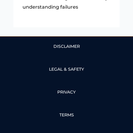
understanding failures
DISCLAIMER
LEGAL & SAFETY
PRIVACY
TERMS