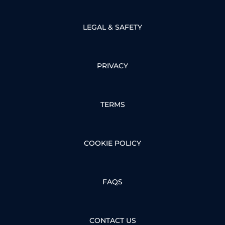
LEGAL & SAFETY
PRIVACY
TERMS
COOKIE POLICY
FAQS
CONTACT US