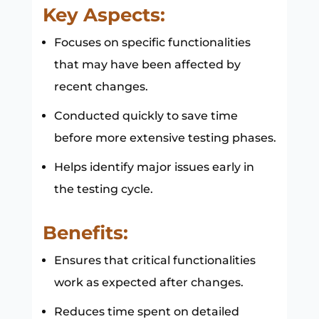
Key Aspects:
Focuses on specific functionalities
that may have been affected by
recent changes.
Conducted quickly to save time
before more extensive testing phases.
Helps identify major issues early in
the testing cycle.
Benefits:
Ensures that critical functionalities
work as expected after changes.
Reduces time spent on detailed