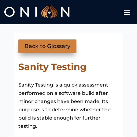
Back to Glossary
Sanity Testing
Sanity Testing is a quick assessment
performed on a software build after
minor changes have been made. Its
purpose is to determine whether the
build is stable enough for further
testing.