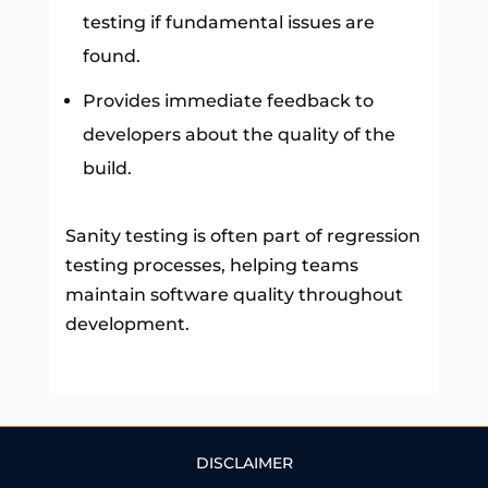
testing if fundamental issues are
found.
Provides immediate feedback to
developers about the quality of the
build.
Sanity testing is often part of regression
testing processes, helping teams
maintain software quality throughout
development.
DISCLAIMER