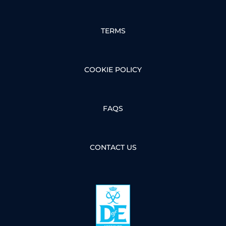
TERMS
COOKIE POLICY
FAQS
CONTACT US