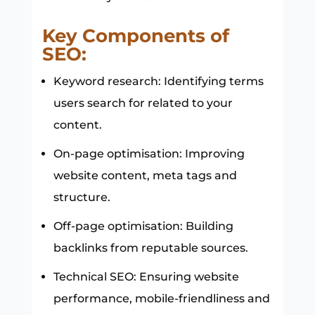
Key Components of
SEO:
Keyword research: Identifying terms
users search for related to your
content.
On-page optimisation: Improving
website content, meta tags and
structure.
Off-page optimisation: Building
backlinks from reputable sources.
Technical SEO: Ensuring website
performance, mobile-friendliness and