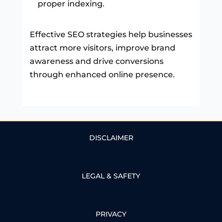
proper indexing.
Effective SEO strategies help businesses
attract more visitors, improve brand
awareness and drive conversions
through enhanced online presence.
DISCLAIMER
LEGAL & SAFETY
PRIVACY