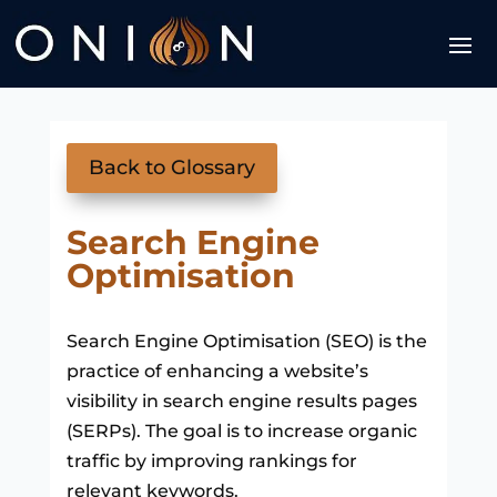
Back to Glossary
Search Engine
Optimisation
Search Engine Optimisation (SEO) is the
practice of enhancing a website’s
visibility in search engine results pages
(SERPs). The goal is to increase organic
traffic by improving rankings for
relevant keywords.