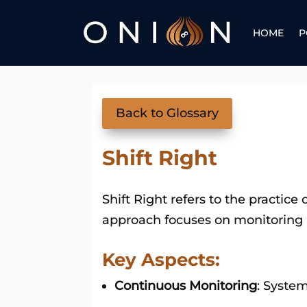
HOME
P
Back to Glossary
Shift Right
Shift Right refers to the practic
approach focuses on monitoring 
Key Aspects:
Continuous Monitoring
: Syste