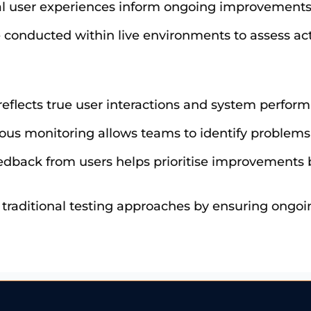
al user experiences inform ongoing improvements
re conducted within live environments to assess ac
 reflects true user interactions and system perfor
ous monitoring allows teams to identify problems 
eedback from users helps prioritise improvements 
 traditional testing approaches by ensuring ongo