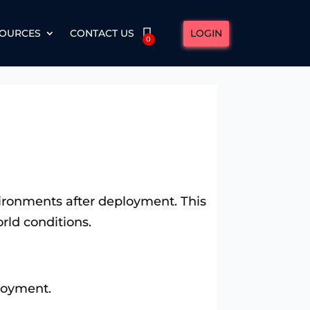
LOGIN
OURCES
CONTACT US
0
nvironments after deployment. This
rld conditions.
loyment.