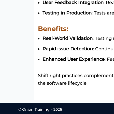
User Feedback Integration
: Re
Testing in Production
: Tests a
Benefits:
Real-World Validation
: Testing
Rapid issue Detection
: Continu
Enhanced User Experience
: F
Shift right practices complement
the software lifecycle.
© Onion Training – 2026