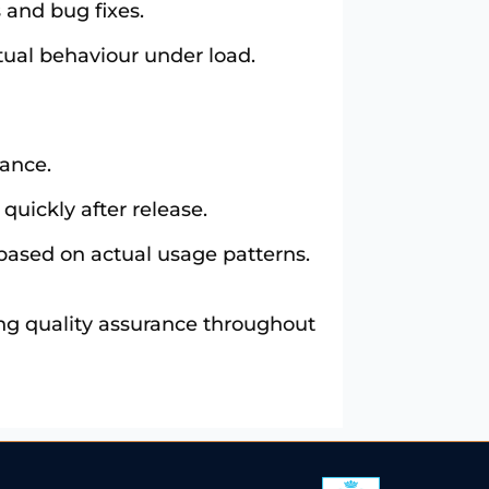
 and bug fixes.
tual behaviour under load.
mance.
quickly after release.
based on actual usage patterns.
ing quality assurance throughout