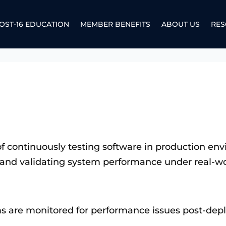
OST-16 EDUCATION
MEMBER BENEFITS
ABOUT US
RES
e of continuously testing software in production e
and validating system performance under real-wo
ms are monitored for performance issues post-dep