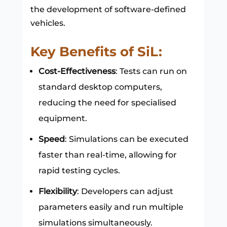
the development of software-defined
vehicles.
Key Benefits of SiL:
Cost-Effectiveness
: Tests can run on
standard desktop computers,
reducing the need for specialised
equipment.
Speed
: Simulations can be executed
faster than real-time, allowing for
rapid testing cycles.
Flexibility
: Developers can adjust
parameters easily and run multiple
simulations simultaneously.