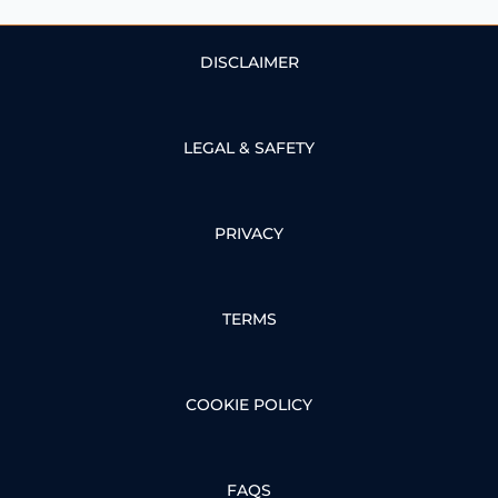
DISCLAIMER
LEGAL & SAFETY
PRIVACY
TERMS
COOKIE POLICY
FAQS