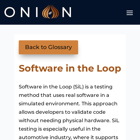
Back to Glossary
Software in the Loop
Software in the Loop (SiL) is a testing
method that uses real software in a
simulated environment. This approach
allows developers to validate code
without needing physical hardware. SiL
testing is especially useful in the
automotive industry, where it supports