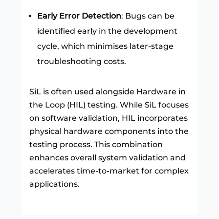
Early Error Detection
: Bugs can be
identified early in the development
cycle, which minimises later-stage
troubleshooting costs.
SiL is often used alongside Hardware in
the Loop (HIL) testing. While SiL focuses
on software validation, HIL incorporates
physical hardware components into the
testing process. This combination
enhances overall system validation and
accelerates time-to-market for complex
applications.