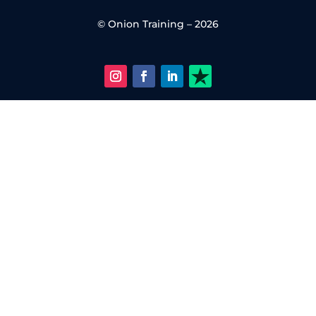
© Onion Training – 2026