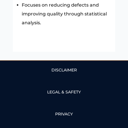
Focuses on reducing defects and
improving quality through statistical
analysis.
DISCLAIMER
LEGAL & SAFETY
PRIVACY