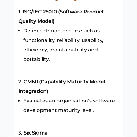
ISO/IEC 25010 (Software Product
Quality Model)
Defines characteristics such as
functionality, reliability, usability,
efficiency, maintainability and
portability.
CMMI (Capability Maturity Model
Integration)
Evaluates an organisation’s software
development maturity level.
Six Sigma