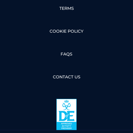
TERMS
COOKIE POLICY
FAQS
CONTACT US