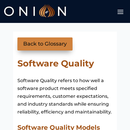
Back to Glossary
Software Quality
Software Quality refers to how well a
software product meets specified
requirements, customer expectations,
and industry standards while ensuring
reliability, efficiency and maintainability.
Software Quality Models