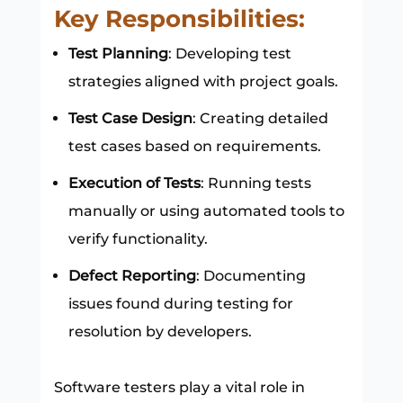
Key Responsibilities:
Test Planning
: Developing test
strategies aligned with project goals.
Test Case Design
: Creating detailed
test cases based on requirements.
Execution of Tests
: Running tests
manually or using automated tools to
verify functionality.
Defect Reporting
: Documenting
issues found during testing for
resolution by developers.
Software testers play a vital role in