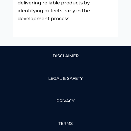
delivering reliable products by
identifying defects early in the
development process.
DISCLAIMER
LEGAL & SAFETY
PRIVACY
TERMS