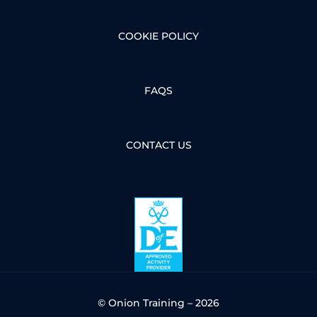
COOKIE POLICY
FAQS
CONTACT US
© Onion Training – 2026