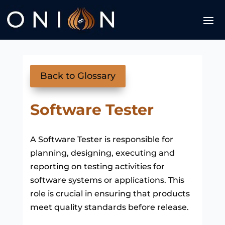
Back to Glossary
Software Tester
A Software Tester is responsible for
planning, designing, executing and
reporting on testing activities for
software systems or applications. This
role is crucial in ensuring that products
meet quality standards before release.