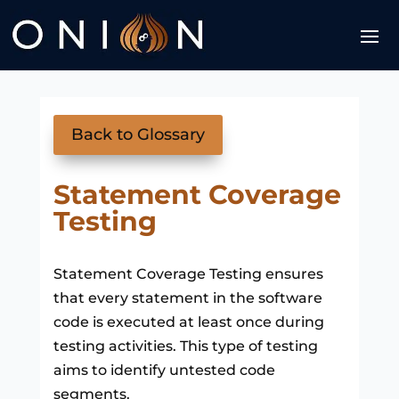
Back to Glossary
Statement Coverage
Testing
Statement Coverage Testing ensures
that every statement in the software
code is executed at least once during
testing activities. This type of testing
aims to identify untested code
segments.