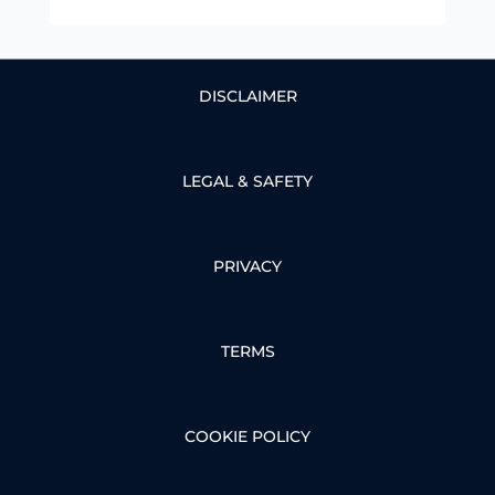
DISCLAIMER
LEGAL & SAFETY
PRIVACY
TERMS
COOKIE POLICY