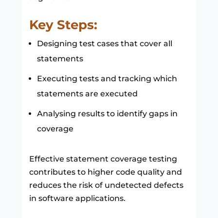
Key Steps:
Designing test cases that cover all
statements
Executing tests and tracking which
statements are executed
Analysing results to identify gaps in
coverage
Effective statement coverage testing
contributes to higher code quality and
reduces the risk of undetected defects
in software applications.