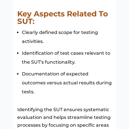
Key Aspects Related To
SUT:
Clearly defined scope for testing
activities.
Identification of test cases relevant to
the SUT’s functionality.
Documentation of expected
outcomes versus actual results during
tests.
Identifying the SUT ensures systematic
evaluation and helps streamline testing
processes by focusing on specific areas