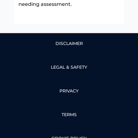
needing assessment.
DISCLAIMER
LEGAL & SAFETY
PRIVACY
TERMS