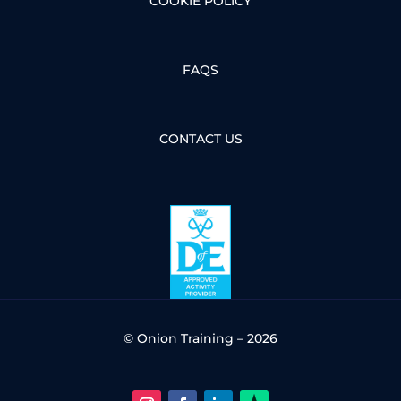
COOKIE POLICY
FAQS
CONTACT US
© Onion Training – 2026