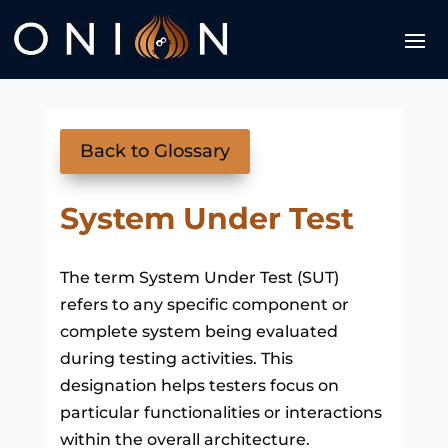
Back to Glossary
System Under Test
The term System Under Test (SUT)
refers to any specific component or
complete system being evaluated
during testing activities. This
designation helps testers focus on
particular functionalities or interactions
within the overall architecture.