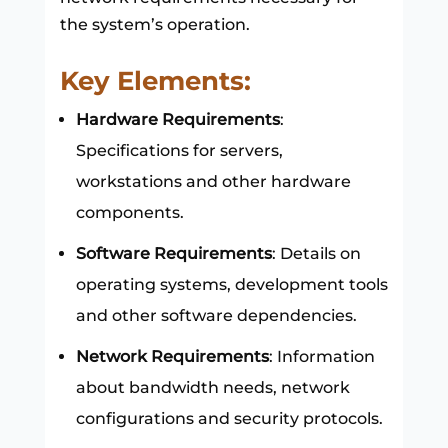
the system’s operation.
Key Elements:
Hardware Requirements
:
Specifications for servers,
workstations and other hardware
components.
Software Requirements
: Details on
operating systems, development tools
and other software dependencies.
Network Requirements
: Information
about bandwidth needs, network
configurations and security protocols.