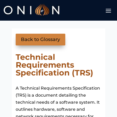
Back to Glossary
Technical
Requirements
Specification (TRS)
A Technical Requirements Specification
(TRS) is a document detailing the
technical needs of a software system. It
outlines hardware, software and
network requirements necessary for