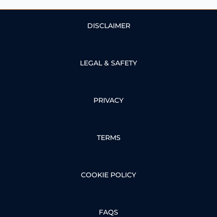
DISCLAIMER
LEGAL & SAFETY
PRIVACY
TERMS
COOKIE POLICY
FAQS