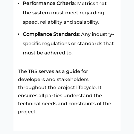
Performance Criteria
: Metrics that
the system must meet regarding
speed, reliability and scalability.
Compliance Standards
: Any industry-
specific regulations or standards that
must be adhered to.
The TRS serves as a guide for
developers and stakeholders
throughout the project lifecycle. It
ensures all parties understand the
technical needs and constraints of the
project.