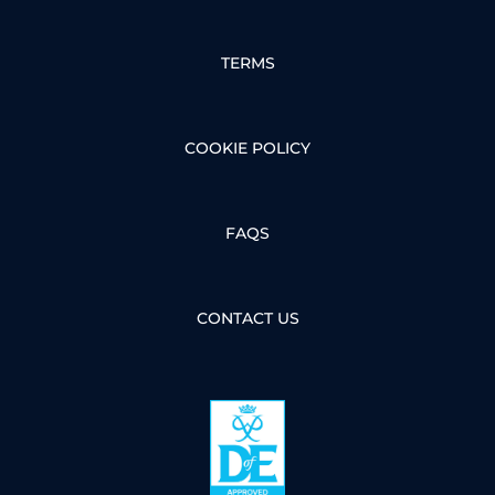
TERMS
COOKIE POLICY
FAQS
CONTACT US