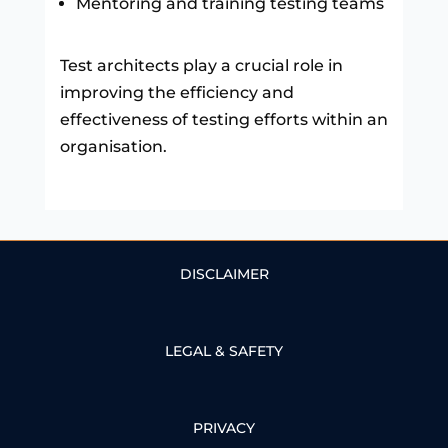
Mentoring and training testing teams
Test architects play a crucial role in
improving the efficiency and
effectiveness of testing efforts within an
organisation.
DISCLAIMER
LEGAL & SAFETY
PRIVACY