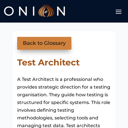
Back to Glossary
Test Architect
A Test Architect is a professional who
provides strategic direction for a testing
organisation. They guide how testing is
structured for specific systems. This role
involves defining testing
methodologies, selecting tools and
managing test data. Test architects