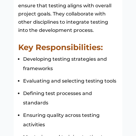
ensure that testing aligns with overall
project goals. They collaborate with
other disciplines to integrate testing
into the development process.
Key Responsibilities:
Developing testing strategies and
frameworks
Evaluating and selecting testing tools
Defining test processes and
standards
Ensuring quality across testing
activities