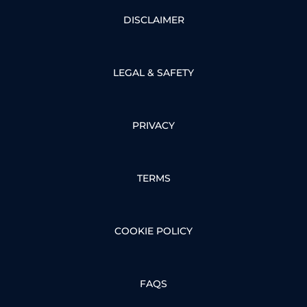
DISCLAIMER
LEGAL & SAFETY
PRIVACY
TERMS
COOKIE POLICY
FAQS