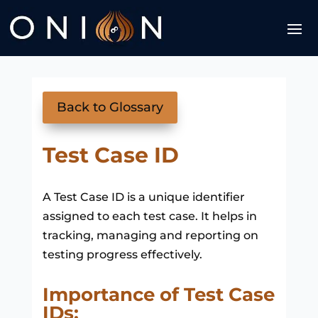
Back to Glossary
Test Case ID
A Test Case ID is a unique identifier
assigned to each test case. It helps in
tracking, managing and reporting on
testing progress effectively.
Importance of Test Case
IDs: