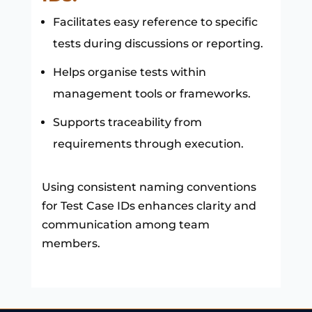
Facilitates easy reference to specific
tests during discussions or reporting.
Helps organise tests within
management tools or frameworks.
Supports traceability from
requirements through execution.
Using consistent naming conventions
for Test Case IDs enhances clarity and
communication among team
members.