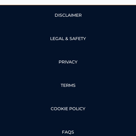
DISCLAIMER
LEGAL & SAFETY
PRIVACY
TERMS
COOKIE POLICY
FAQS