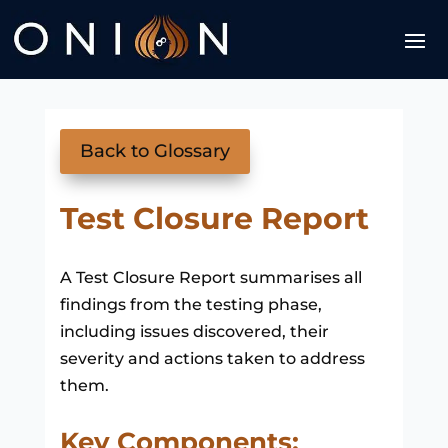
Back to Glossary
Test Closure Report
A Test Closure Report summarises all
findings from the testing phase,
including issues discovered, their
severity and actions taken to address
them.
Key Components: