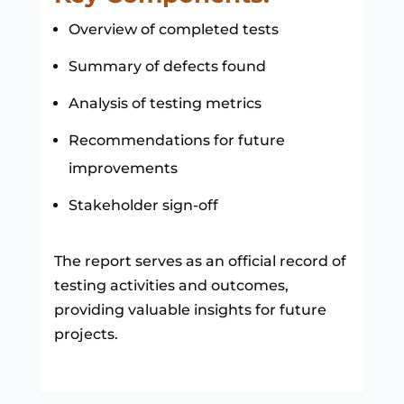
Overview of completed tests
Summary of defects found
Analysis of testing metrics
Recommendations for future
improvements
Stakeholder sign-off
The report serves as an official record of
testing activities and outcomes,
providing valuable insights for future
projects.