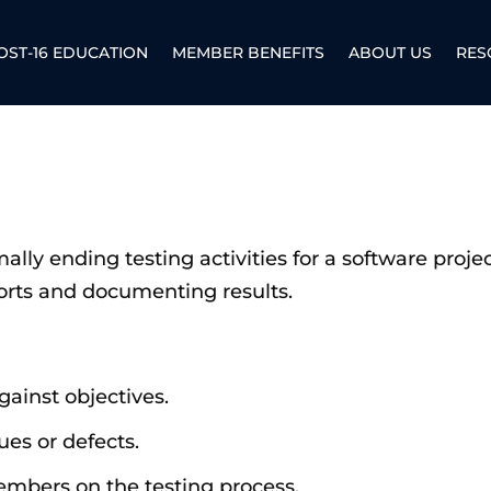
OST-16 EDUCATION
MEMBER BENEFITS
ABOUT US
RES
ally ending testing activities for a software project
orts and documenting results.
ainst objectives.
es or defects.
mbers on the testing process.