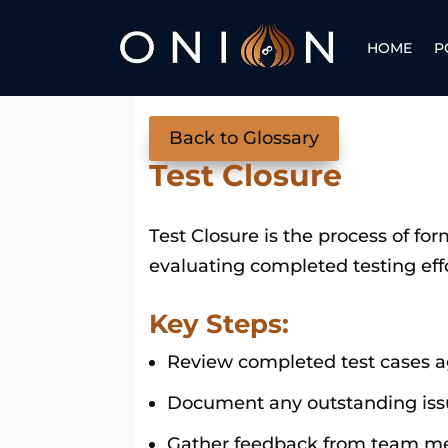
HOME
P
Back to Glossary
Test Closure
Test Closure is the process of form
evaluating completed testing eff
Key Steps:
Review completed test cases ag
Document any outstanding issu
Gather feedback from team me