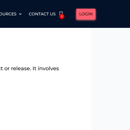
LOGIN
OURCES
CONTACT US
0
 or release. It involves