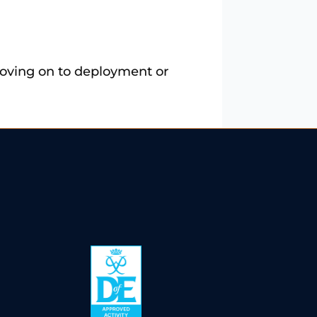
 moving on to deployment or