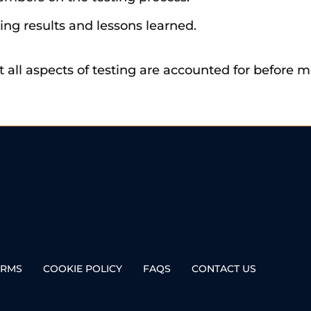
ing results and lessons learned.
at all aspects of testing are accounted for before
ERMS
COOKIE POLICY
FAQS
CONTACT US