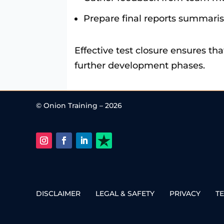
Prepare final reports summaris
Effective test closure ensures th
further development phases.
© Onion Training – 2026
DISCLAIMER
LEGAL & SAFETY
PRIVACY
T