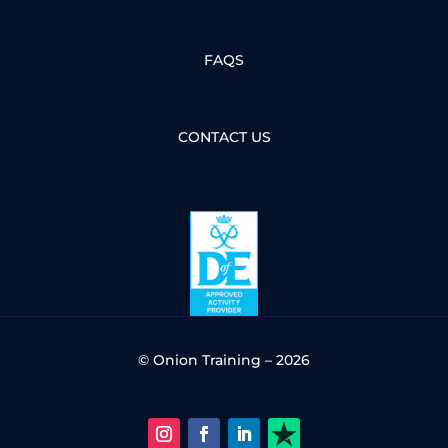
FAQS
CONTACT US
© Onion Training – 2026