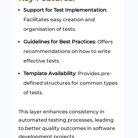
Support for Test Implementation
:
Facilitates easy creation and
organisation of tests.
Guidelines for Best Practices
: Offers
recommendations on how to write
effective tests.
Template Availability
: Provides pre-
defined structures for common types
of tests.
This layer enhances consistency in
automated testing processes, leading
to better quality outcomes in software
development projects.