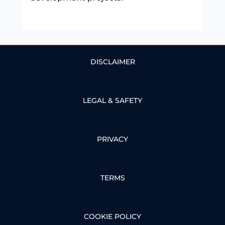
DISCLAIMER
LEGAL & SAFETY
PRIVACY
TERMS
COOKIE POLICY