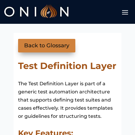
Back to Glossary
Test Definition Layer
The Test Definition Layer is part of a
generic test automation architecture
that supports defining test suites and
cases effectively. It provides templates
or guidelines for structuring tests.
Key Features: