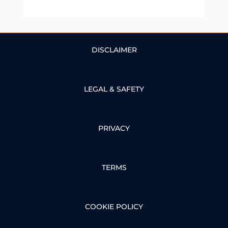
DISCLAIMER
LEGAL & SAFETY
PRIVACY
TERMS
COOKIE POLICY