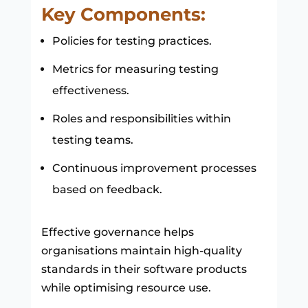
Key Components:
Policies for testing practices.
Metrics for measuring testing
effectiveness.
Roles and responsibilities within
testing teams.
Continuous improvement processes
based on feedback.
Effective governance helps
organisations maintain high-quality
standards in their software products
while optimising resource use.