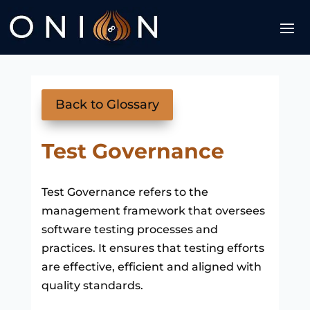
Back to Glossary
Test Governance
Test Governance refers to the
management framework that oversees
software testing processes and
practices. It ensures that testing efforts
are effective, efficient and aligned with
quality standards.