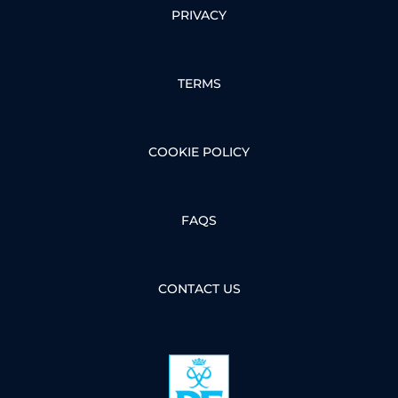
PRIVACY
TERMS
COOKIE POLICY
FAQS
CONTACT US