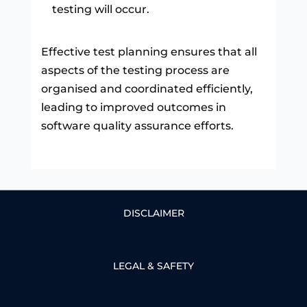
testing will occur.
Effective test planning ensures that all
aspects of the testing process are
organised and coordinated efficiently,
leading to improved outcomes in
software quality assurance efforts.
DISCLAIMER
LEGAL & SAFETY