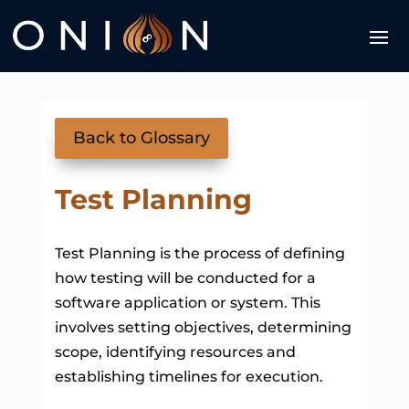
Back to Glossary
Test Planning
Test Planning is the process of defining
how testing will be conducted for a
software application or system. This
involves setting objectives, determining
scope, identifying resources and
establishing timelines for execution.