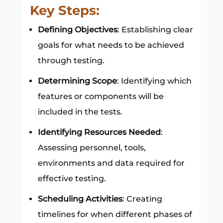
Key Steps:
Defining Objectives
: Establishing clear
goals for what needs to be achieved
through testing.
Determining Scope
: Identifying which
features or components will be
included in the tests.
Identifying Resources Needed
:
Assessing personnel, tools,
environments and data required for
effective testing.
Scheduling Activities
: Creating
timelines for when different phases of