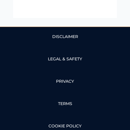
DISCLAIMER
LEGAL & SAFETY
PRIVACY
TERMS
COOKIE POLICY