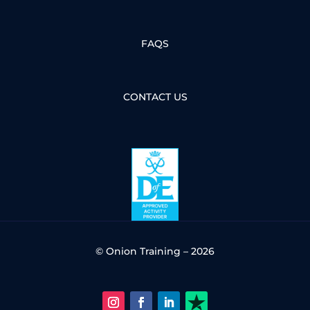
FAQS
CONTACT US
© Onion Training – 2026