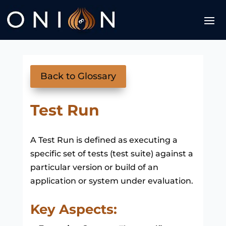
Back to Glossary
Test Run
A Test Run is defined as executing a
specific set of tests (test suite) against a
particular version or build of an
application or system under evaluation.
Key Aspects: