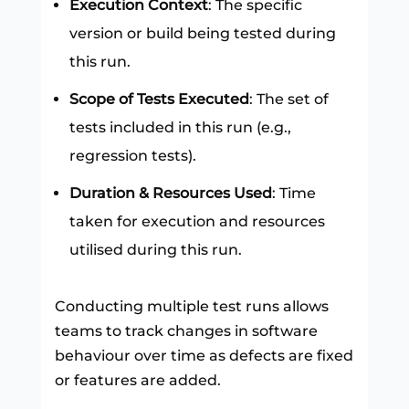
Execution Context
: The specific
version or build being tested during
this run.
Scope of Tests Executed
: The set of
tests included in this run (e.g.,
regression tests).
Duration & Resources Used
: Time
taken for execution and resources
utilised during this run.
Conducting multiple test runs allows
teams to track changes in software
behaviour over time as defects are fixed
or features are added.