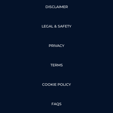
DISCLAIMER
LEGAL & SAFETY
PRIVACY
TERMS
COOKIE POLICY
FAQS