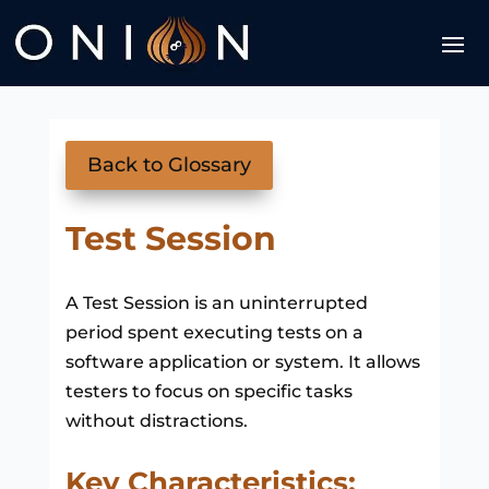
Back to Glossary
Test Session
A Test Session is an uninterrupted
period spent executing tests on a
software application or system. It allows
testers to focus on specific tasks
without distractions.
Key Characteristics: