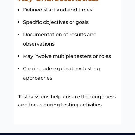
Defined start and end times
Specific objectives or goals
Documentation of results and
observations
May involve multiple testers or roles
Can include exploratory testing
approaches
Test sessions help ensure thoroughness
and focus during testing activities.