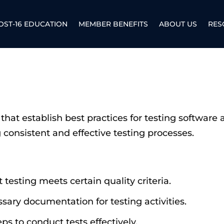
OST-16 EDUCATION
MEMBER BENEFITS
ABOUT US
RES
that establish best practices for testing software 
consistent and effective testing processes.
t testing meets certain quality criteria.
ssary documentation for testing activities.
teps to conduct tests effectively.