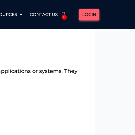
LOGIN
OURCES
CONTACT US
0
applications or systems. They