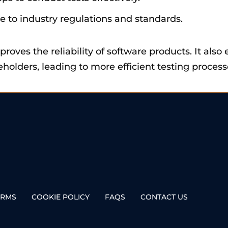
e to industry regulations and standards.
proves the reliability of software products. It a
ders, leading to more efficient testing process
ERMS
COOKIE POLICY
FAQS
CONTACT US