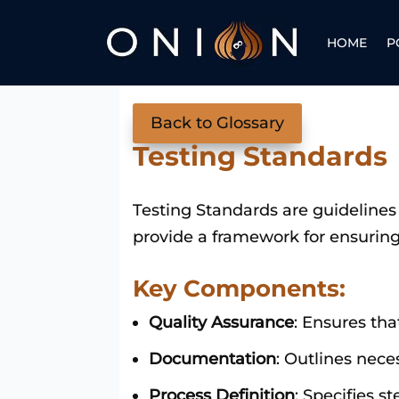
HOME
P
Back to Glossary
Testing Standards
Testing Standards are guidelines 
provide a framework for ensuring 
Key Components:
Quality Assurance
: Ensures tha
Documentation
: Outlines nece
Process Definition
: Specifies s