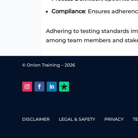
Compliance
: Ensures adherenc
Adhering to testing standards im
among team members and stakehol
© Onion Training – 2026
DISCLAIMER
LEGAL & SAFETY
PRIVACY
T