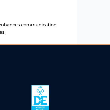
lso enhances communication
es.