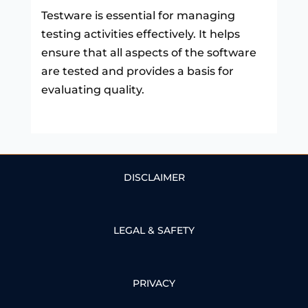
Testware is essential for managing
testing activities effectively. It helps
ensure that all aspects of the software
are tested and provides a basis for
evaluating quality.
DISCLAIMER
LEGAL & SAFETY
PRIVACY