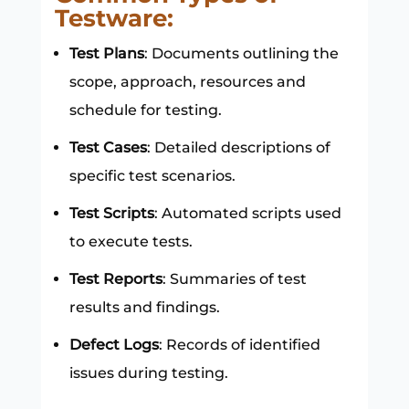
Testware:
Test Plans
: Documents outlining the
scope, approach, resources and
schedule for testing.
Test Cases
: Detailed descriptions of
specific test scenarios.
Test Scripts
: Automated scripts used
to execute tests.
Test Reports
: Summaries of test
results and findings.
Defect Logs
: Records of identified
issues during testing.