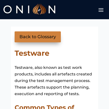
Back to Glossary
Testware
Testware, also known as test work
products, includes all artefacts created
during the test management process.
These artefacts support the planning,
execution and reporting of tests.
Common Types of