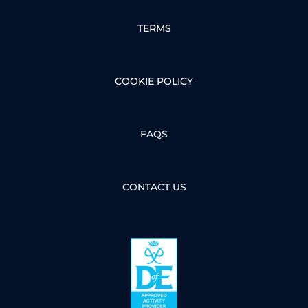
TERMS
COOKIE POLICY
FAQS
CONTACT US