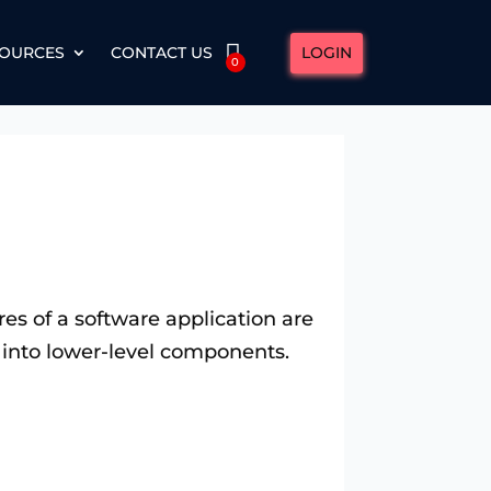
LOGIN
OURCES
CONTACT US
0
es of a software application are
ng into lower-level components.