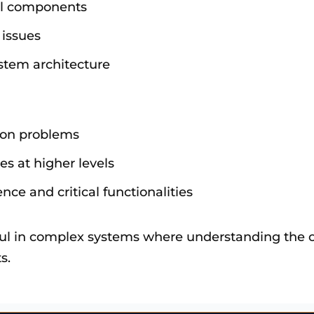
vel components
 issues
ystem architecture
tion problems
s at higher levels
ce and critical functionalities
ful in complex systems where understanding the ov
s.