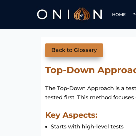
HOME
P
Back to Glossary
Top-Down Approa
The Top-Down Approach is a testi
tested first. This method focuses
Key Aspects:
Starts with high-level tests