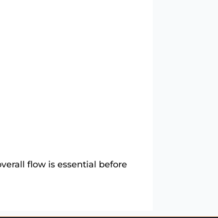
erall flow is essential before