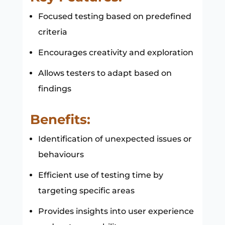
Focused testing based on predefined
criteria
Encourages creativity and exploration
Allows testers to adapt based on
findings
Benefits:
Identification of unexpected issues or
behaviours
Efficient use of testing time by
targeting specific areas
Provides insights into user experience