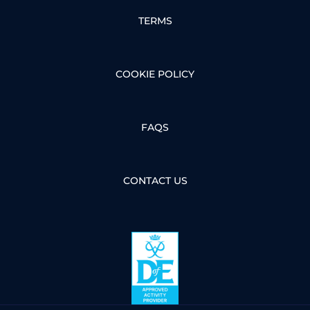
TERMS
COOKIE POLICY
FAQS
CONTACT US