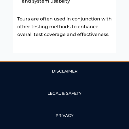
and system usability
Tours are often used in conjunction with
other testing methods to enhance
overall test coverage and effectiveness.
DISCLAIMER
LEGAL & SAFETY
PRIVACY