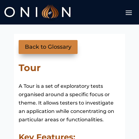
Back to Glossary
Tour
A Tour is a set of exploratory tests
organised around a specific focus or
theme. It allows testers to investigate
an application while concentrating on
particular areas or functionalities.
Key Features: