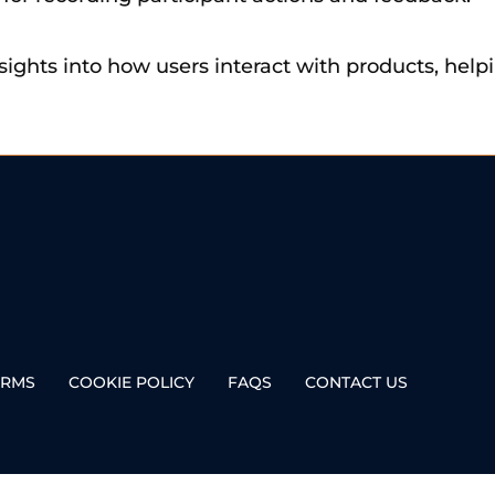
nsights into how users interact with products, he
ERMS
COOKIE POLICY
FAQS
CONTACT US