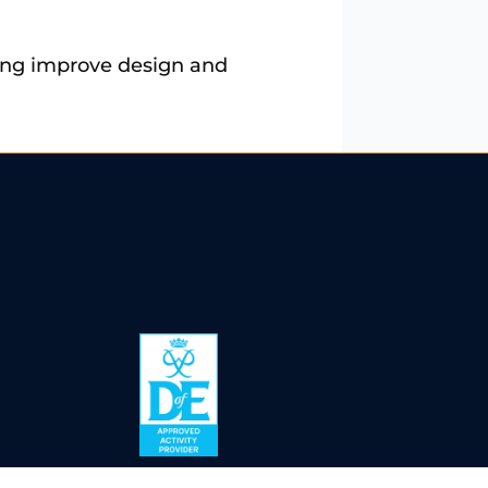
lping improve design and