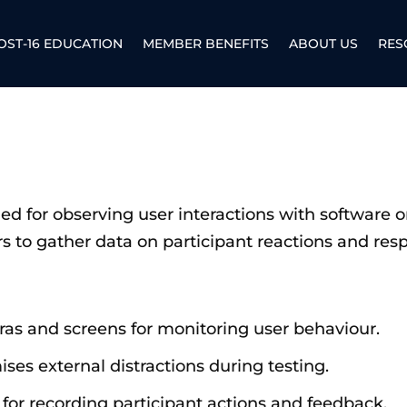
OST-16 EDUCATION
MEMBER BENEFITS
ABOUT US
RES
gned for observing user interactions with software 
s to gather data on participant reactions and resp
ras and screens for monitoring user behaviour.
ises external distractions during testing.
 for recording participant actions and feedback.