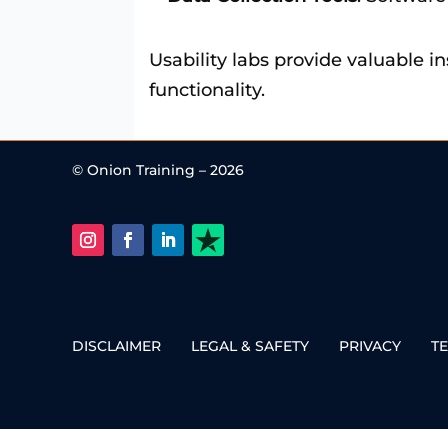
Usability labs provide valuable i
functionality.
© Onion Training – 2026
DISCLAIMER
LEGAL & SAFETY
PRIVACY
T