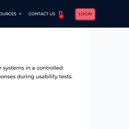
LOGIN
OURCES
CONTACT US
0
or systems in a controlled
onses during usability tests.