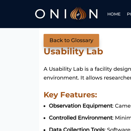
HOME
P
Back to Glossary
Usability Lab
A Usability Lab is a facility desi
environment. It allows researcher
Key Features:
Observation Equipment
: Came
Controlled Environment
: Minim
Data Collection Tools
: Software