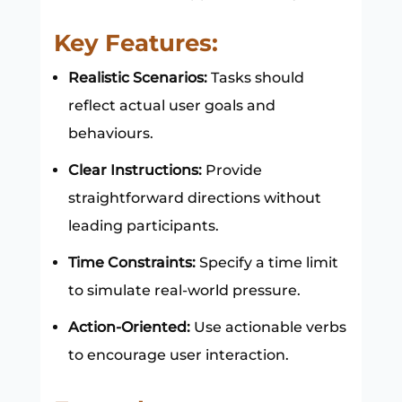
Key Features:
Realistic Scenarios:
Tasks should
reflect actual user goals and
behaviours.
Clear Instructions:
Provide
straightforward directions without
leading participants.
Time Constraints:
Specify a time limit
to simulate real-world pressure.
Action-Oriented:
Use actionable verbs
to encourage user interaction.