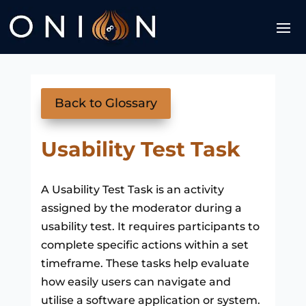
Back to Glossary
Usability Test Task
A Usability Test Task is an activity
assigned by the moderator during a
usability test. It requires participants to
complete specific actions within a set
timeframe. These tasks help evaluate
how easily users can navigate and
utilise a software application or system.