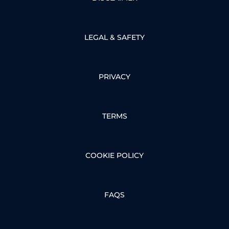
LEGAL & SAFETY
PRIVACY
TERMS
COOKIE POLICY
FAQS