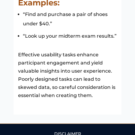
Examples:
“Find and purchase a pair of shoes
under $40.”
“Look up your midterm exam results.”
Effective usability tasks enhance
participant engagement and yield
valuable insights into user experience.
Poorly designed tasks can lead to
skewed data, so careful consideration is
essential when creating them.
DISCLAIMER