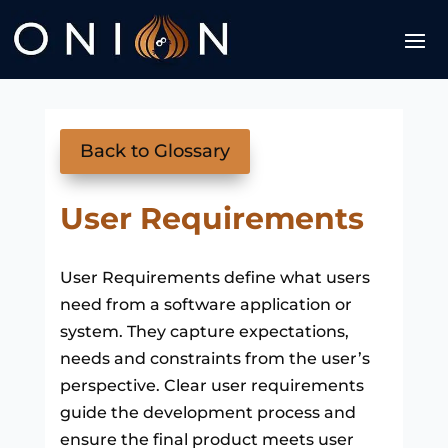
Back to Glossary
User Requirements
User Requirements define what users
need from a software application or
system. They capture expectations,
needs and constraints from the user’s
perspective. Clear user requirements
guide the development process and
ensure the final product meets user