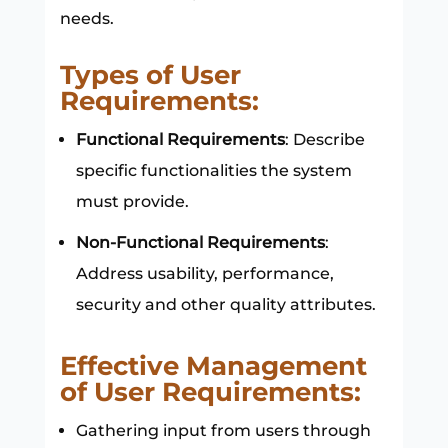
needs.
Types of User
Requirements:
Functional Requirements
: Describe
specific functionalities the system
must provide.
Non-Functional Requirements
:
Address usability, performance,
security and other quality attributes.
Effective Management
of User Requirements:
Gathering input from users through