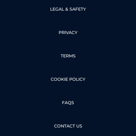
LEGAL & SAFETY
PRIVACY
TERMS
COOKIE POLICY
FAQS
CONTACT US