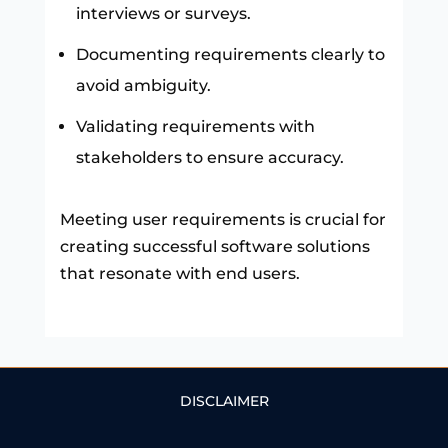
interviews or surveys.
Documenting requirements clearly to
avoid ambiguity.
Validating requirements with
stakeholders to ensure accuracy.
Meeting user requirements is crucial for
creating successful software solutions
that resonate with end users.
DISCLAIMER