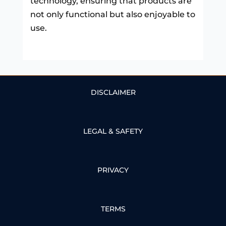
technology, ensuring that products are
not only functional but also enjoyable to
use.
DISCLAIMER
LEGAL & SAFETY
PRIVACY
TERMS