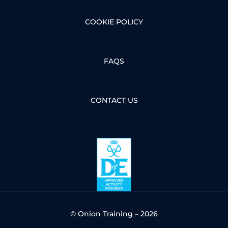
COOKIE POLICY
FAQS
CONTACT US
© Onion Training – 2026