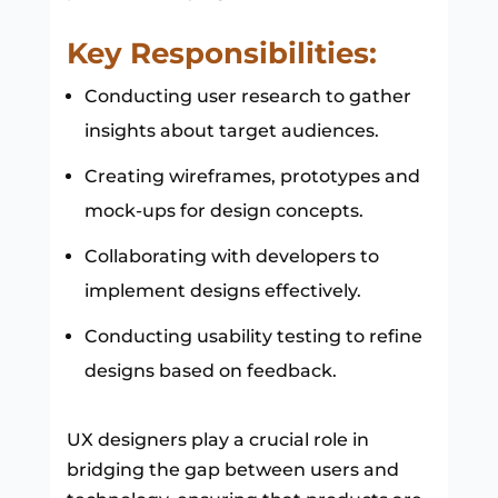
Key Responsibilities:
Conducting user research to gather
insights about target audiences.
Creating wireframes, prototypes and
mock-ups for design concepts.
Collaborating with developers to
implement designs effectively.
Conducting usability testing to refine
designs based on feedback.
UX designers play a crucial role in
bridging the gap between users and