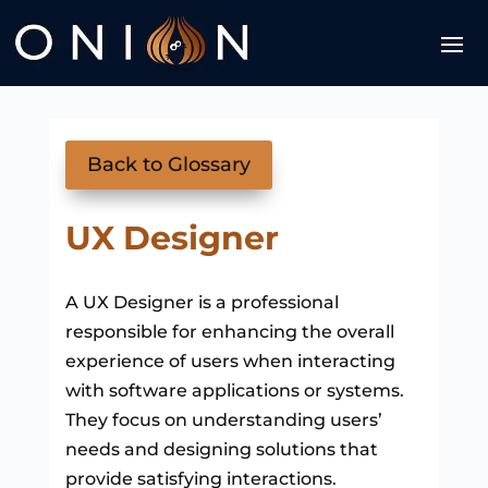
Back to Glossary
UX Designer
A UX Designer is a professional
responsible for enhancing the overall
experience of users when interacting
with software applications or systems.
They focus on understanding users’
needs and designing solutions that
provide satisfying interactions.