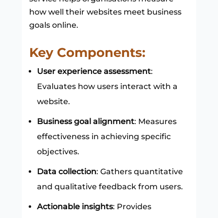
how well their websites meet business
goals online.
Key Components:
User experience assessment
:
Evaluates how users interact with a
website.
Business goal alignment
: Measures
effectiveness in achieving specific
objectives.
Data collection
: Gathers quantitative
and qualitative feedback from users.
Actionable insights
: Provides