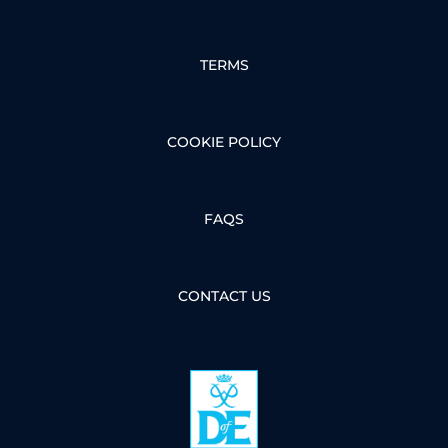
TERMS
COOKIE POLICY
FAQS
CONTACT US