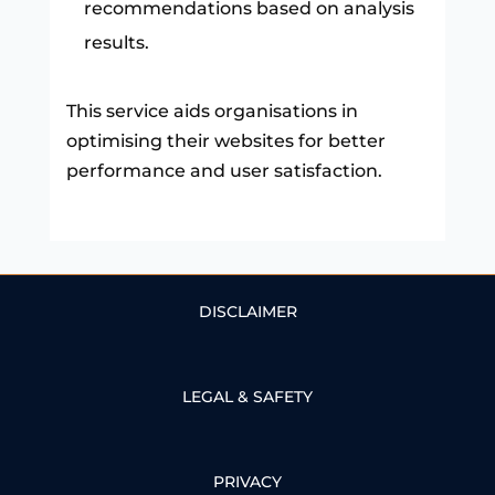
recommendations based on analysis
results.
This service aids organisations in
optimising their websites for better
performance and user satisfaction.
DISCLAIMER
LEGAL & SAFETY
PRIVACY