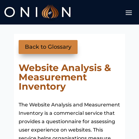
Back to Glossary
Website Analysis &
Measurement
Inventory
The Website Analysis and Measurement
Inventory is a commercial service that
provides a questionnaire for assessing
user experience on websites. This
service helps organisations measure