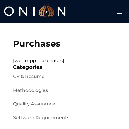
Purchases
[wpdmpp_purchases]
Categories
CV & Resume
Methodologies
Quality Assurance
Software Requirements