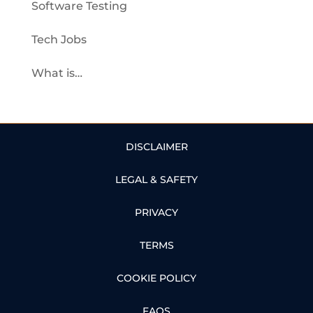
Software Testing
Tech Jobs
What is…
DISCLAIMER
LEGAL & SAFETY
PRIVACY
TERMS
COOKIE POLICY
FAQS