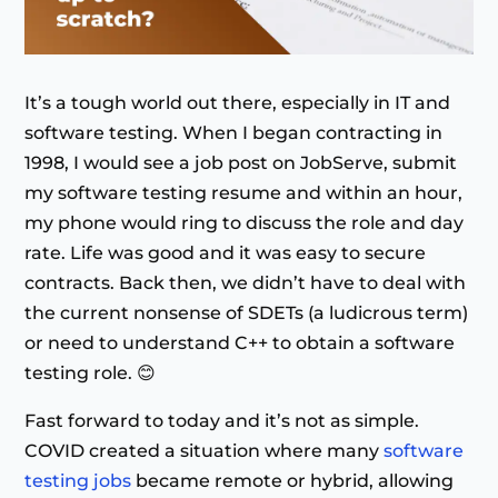
It’s a tough world out there, especially in IT and
software testing. When I began contracting in
1998, I would see a job post on JobServe, submit
my software testing resume and within an hour,
my phone would ring to discuss the role and day
rate. Life was good and it was easy to secure
contracts. Back then, we didn’t have to deal with
the current nonsense of SDETs (a ludicrous term)
or need to understand C++ to obtain a software
testing role. 😊
Fast forward to today and it’s not as simple.
COVID created a situation where many
software
testing jobs
became remote or hybrid, allowing