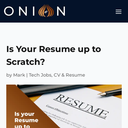
Is Your Resume up to
Scratch?
by
Mark
|
Tech Jobs
,
CV & Resume