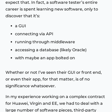
expect that. In fact, a software tester’s entire
career is spent learning new software, only to
discover that it’s:
a GUI
connecting via API
running through middleware
accessing a database (likely Oracle)
with maybe an app bolted on
Whether or not I’ve seen their GUI or front end,
or even their app, for that matter, is of no
significance whatsoever.
In my experience working on a complex contract
for Huawei, Virgin and EE, we had to deal with a
large number of software pieces, third-party