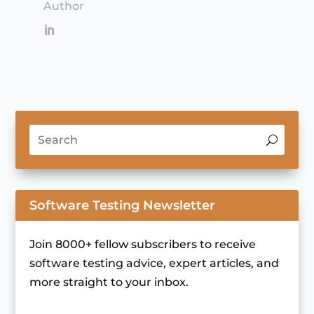
Author
Software Testing Newsletter
Join 8000+ fellow subscribers to receive
software testing advice, expert articles, and
more straight to your inbox.