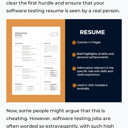
clear the first hurdle and ensure that your
software testing resume is seen by a real person.
Now, some people might argue that this is
cheating. However, software testing jobs are
often worded so extravagantly, with such high