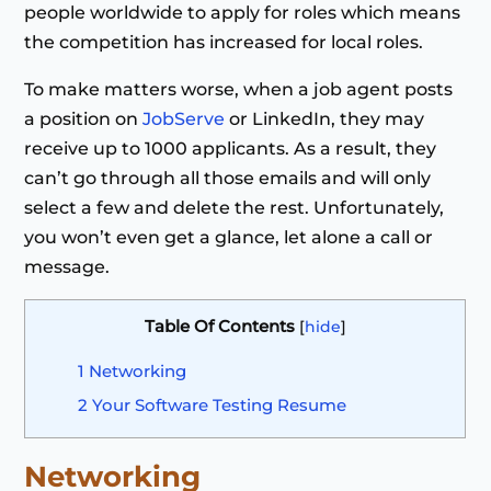
people worldwide to apply for roles which means
the competition has increased for local roles.
To make matters worse, when a job agent posts
a position on
JobServe
or LinkedIn, they may
receive up to 1000 applicants. As a result, they
can’t go through all those emails and will only
select a few and delete the rest. Unfortunately,
you won’t even get a glance, let alone a call or
message.
Table Of Contents
[
hide
]
1
Networking
2
Your Software Testing Resume
Networking