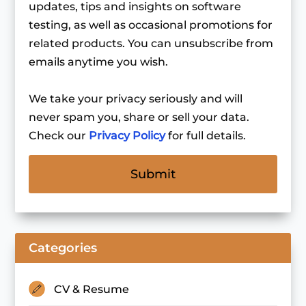
updates, tips and insights on software
testing, as well as occasional promotions for
related products. You can unsubscribe from
emails anytime you wish.
We take your privacy seriously and will
never spam you, share or sell your data.
Check our
Privacy Policy
for full details.
Categories
CV & Resume