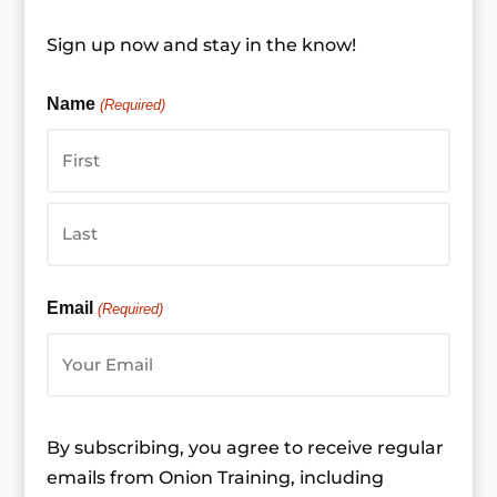
Sign up now and stay in the know!
Name
(Required)
First
Last
Email
(Required)
By subscribing, you agree to receive regular
emails from Onion Training, including