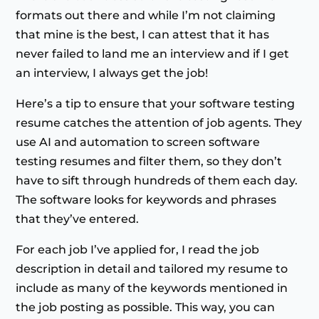
formats out there and while I’m not claiming
that mine is the best, I can attest that it has
never failed to land me an interview and if I get
an interview, I always get the job!
Here’s a tip to ensure that your software testing
resume catches the attention of job agents. They
use AI and automation to screen software
testing resumes and filter them, so they don’t
have to sift through hundreds of them each day.
The software looks for keywords and phrases
that they’ve entered.
For each job I’ve applied for, I read the job
description in detail and tailored my resume to
include as many of the keywords mentioned in
the job posting as possible. This way, you can