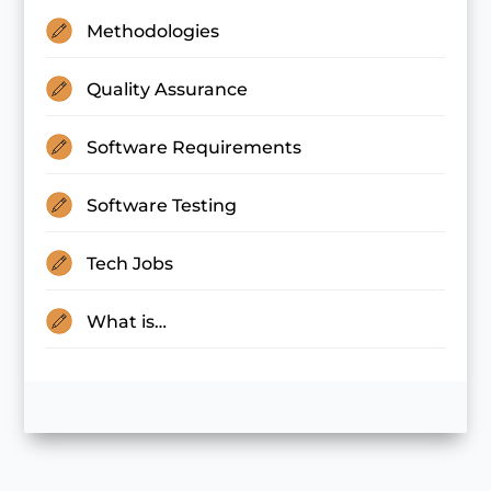
Methodologies
Quality Assurance
Software Requirements
Software Testing
Tech Jobs
What is…