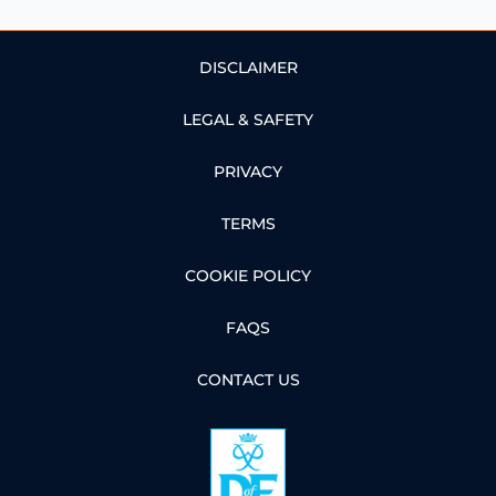
DISCLAIMER
LEGAL & SAFETY
PRIVACY
TERMS
COOKIE POLICY
FAQS
CONTACT US