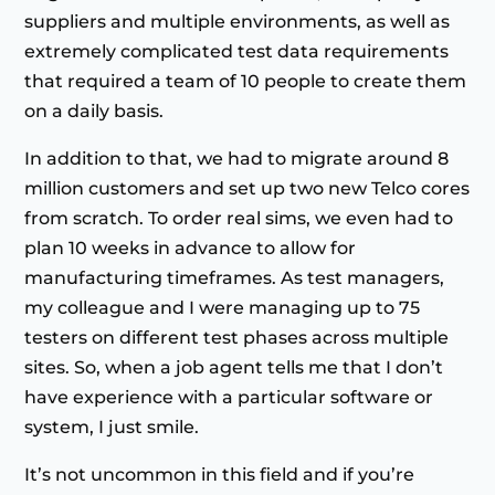
suppliers and multiple environments, as well as
extremely complicated test data requirements
that required a team of 10 people to create them
on a daily basis.
In addition to that, we had to migrate around 8
million customers and set up two new Telco cores
from scratch. To order real sims, we even had to
plan 10 weeks in advance to allow for
manufacturing timeframes. As test managers,
my colleague and I were managing up to 75
testers on different test phases across multiple
sites. So, when a job agent tells me that I don’t
have experience with a particular software or
system, I just smile.
It’s not uncommon in this field and if you’re