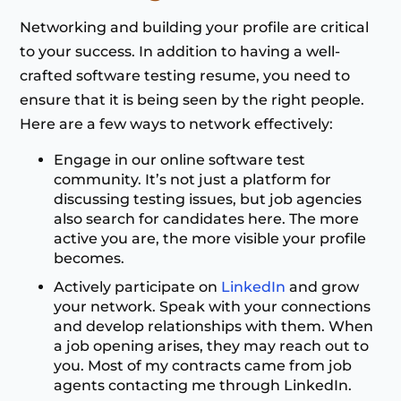
Networking and building your profile are critical
to your success. In addition to having a well-
crafted software testing resume, you need to
ensure that it is being seen by the right people.
Here are a few ways to network effectively:
Engage in our online software test
community. It’s not just a platform for
discussing testing issues, but job agencies
also search for candidates here. The more
active you are, the more visible your profile
becomes.
Actively participate on
LinkedIn
and grow
your network. Speak with your connections
and develop relationships with them. When
a job opening arises, they may reach out to
you. Most of my contracts came from job
agents contacting me through LinkedIn.