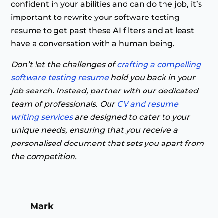
confident in your abilities and can do the job, it’s
important to rewrite your software testing
resume to get past these AI filters and at least
have a conversation with a human being.
Don’t let the challenges of
crafting a compelling
software testing resume
hold you back in your
job search. Instead, partner with our dedicated
team of professionals. Our
CV and resume
writing services
are designed to cater to your
unique needs, ensuring that you receive a
personalised document that sets you apart from
the competition.
Mark