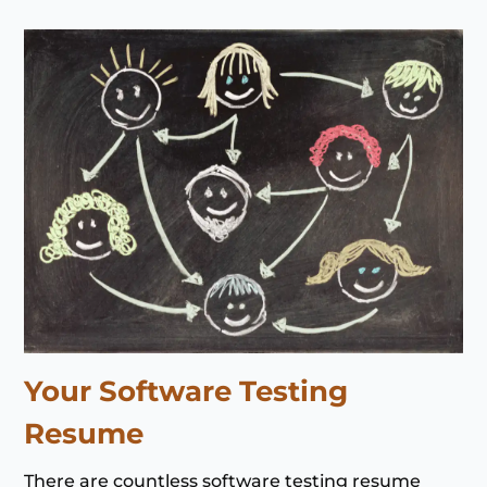
Your Software Testing
Resume
There are countless software testing resume