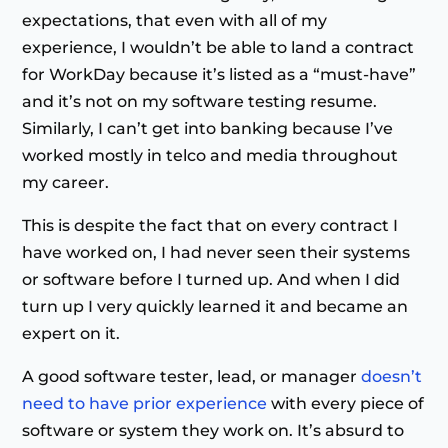
expectations, that even with all of my
experience, I wouldn’t be able to land a contract
for WorkDay because it’s listed as a “must-have”
and it’s not on my software testing resume.
Similarly, I can’t get into banking because I’ve
worked mostly in telco and media throughout
my career.
This is despite the fact that on every contract I
have worked on, I had never seen their systems
or software before I turned up. And when I did
turn up I very quickly learned it and became an
expert on it.
A good software tester, lead, or manager
doesn’t
need to have prior experience
with every piece of
software or system they work on. It’s absurd to