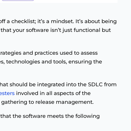
off a checklist; it’s a mindset. It’s about being
that your software isn’t just functional but
trategies and practices used to assess
, technologies and tools, ensuring the
that should be integrated into the SDLC from
esters
involved in all aspects of the
 gathering to release management.
e that the software meets the following