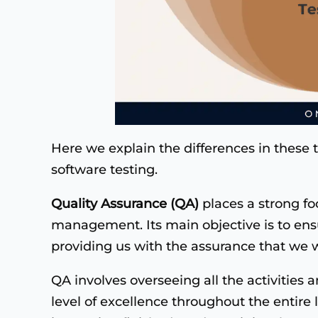
Here we explain the differences in these 
software testing.
Quality Assurance (QA)
places a strong fo
management. Its main objective is to ensu
providing us with the assurance that we wil
QA involves overseeing all the activities 
level of excellence throughout the entire l