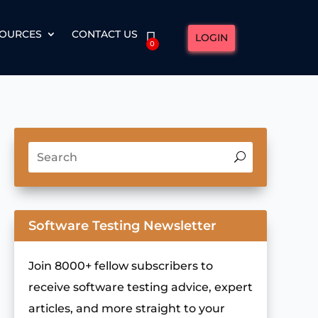
OURCES
CONTACT US
LOGIN
0
Software Testing Newsletter
Join 8000+ fellow subscribers to
receive software testing advice, expert
articles, and more straight to your