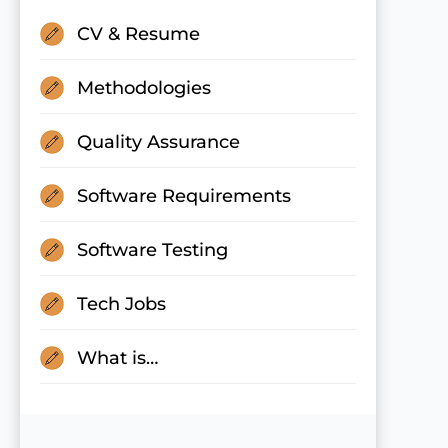
CV & Resume
Methodologies
Quality Assurance
Software Requirements
Software Testing
Tech Jobs
What is…