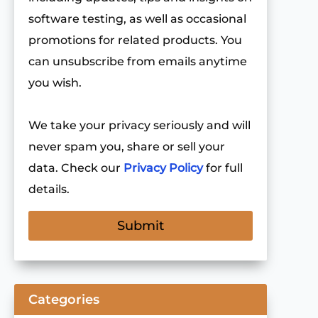
software testing, as well as occasional
promotions for related products. You
can unsubscribe from emails anytime
you wish.
We take your privacy seriously and will
never spam you, share or sell your
data. Check our
Privacy Policy
for full
details.
Categories