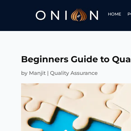
HOME
P
Beginners Guide to Qua
by
Manjit
|
Quality Assurance