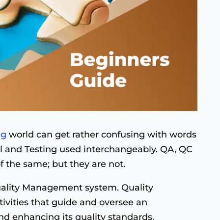
ng
world can get rather confusing with words
ol and Testing used interchangeably. QA, QC
f the same; but they are not.
Quality Management system. Quality
vities that guide and oversee an
nd enhancing its quality standards.