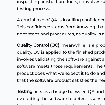
inspecting finished products; it involves
testing process.
A crucial role of QA is instilling confiden
This confidence stems from knowing that t
right steps and procedures, as quality is a 
Quality Control (QC)
, meanwhile, is a pro
quality. QC is applied to the finished prod
involves validating the software against a
software meets those requirements. The Q
product does what we expect it to do and
that the software product satisfies the ne
Testing
acts as a bridge between QA and Q
evaluating the software to detect issues an