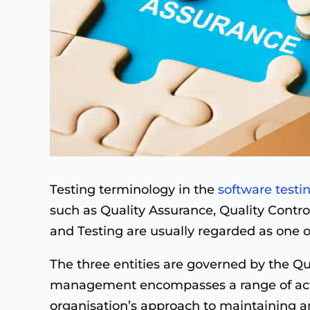
Testing terminology in the
software testi
such as Quality Assurance, Quality Contr
and Testing are usually regarded as one o
The three entities are governed by the 
management encompasses a range of acti
organisation’s approach to maintaining a