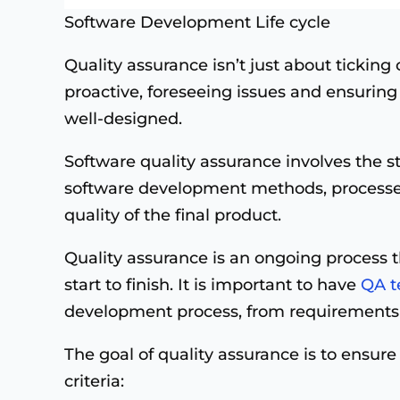
Software Development Life cycle
Quality assurance
isn’t just about ticking 
proactive, foreseeing issues and ensuring 
well-designed.
Software quality assurance involves the s
software development methods, processes
quality of the final product.
Quality assurance is an ongoing process 
start to finish. It is important to have
QA t
development process, from requirements
The goal of quality assurance is to ensur
criteria: