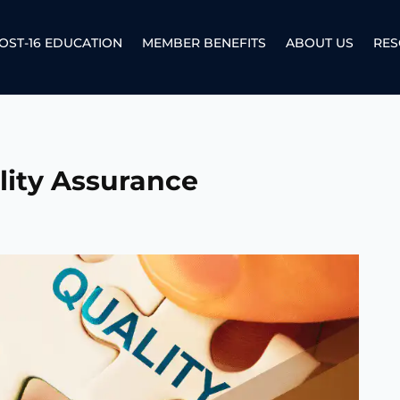
OST-16 EDUCATION
MEMBER BENEFITS
ABOUT US
RES
lity Assurance