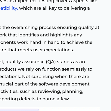
aves as expected. Testing covers aspects like
tibility,
which are all key to delivering a
 the overarching process ensuring quality at
rk that identifies and highlights any
ponents work hand in hand to achieve the
ware that meets user expectations.
t, quality assurance (QA) stands as an
products we rely on function seamlessly to
ctations. Not surprising when there are
a crucial part of the software development
activities, such as reviewing, planning,
eporting defects to name a few.