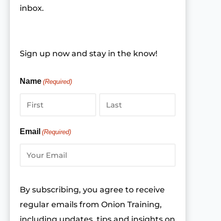
inbox.
Sign up now and stay in the know!
Name
(Required)
First
Last
Email
(Required)
By subscribing, you agree to receive
regular emails from Onion Training,
including updates, tips and insights on