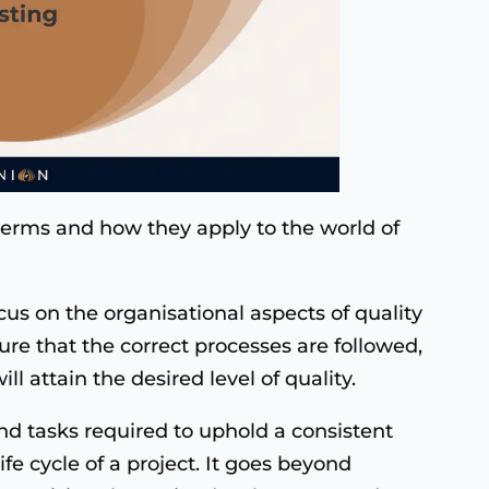
terms and how they apply to the world of
cus on the organisational aspects of quality
re that the correct processes are followed,
l attain the desired level of quality.
and tasks required to uphold a consistent
ife cycle of a project. It goes beyond