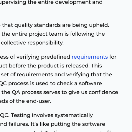
 supervising the entire development and
ce that quality standards are being upheld.
he entire project team is following the
collective responsibility.
cess of verifying predefined
requirements
for
uct before the product is released. This
 set of requirements and verifying that the
C process is used to check a software
 the QA process serves to give us confidence
eds of the end-user.
C. Testing involves systematically
d failures. It’s like putting the software