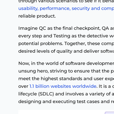
through various scenarios to see if it beh
usability, performance, security and compa
reliable product.
Imagine QC as the final checkpoint, QA as
every step and Testing as the detective wo
potential problems. Together, these com
desired levels of quality and deliver soft
Now, in the world of software developmen
unsung hero, striving to ensure that the 
meet the highest standards and user expe
over
1.1 billion websites worldwide
. It is 
lifecycle (SDLC) and involves a variety of 
designing and executing test cases and r