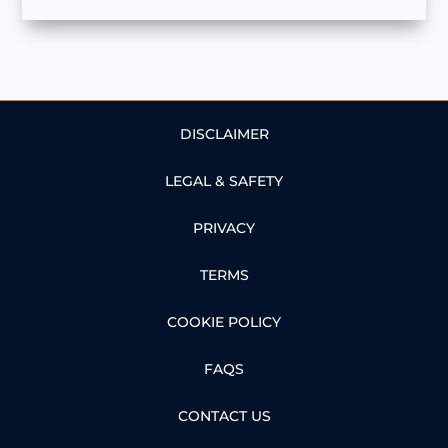
DISCLAIMER
LEGAL & SAFETY
PRIVACY
TERMS
COOKIE POLICY
FAQS
CONTACT US