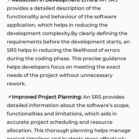
provides a detailed description of the
functionality and behaviour of the software
application, which helps in reducing the
development complexity.By clearly defining the
requirements before the development starts, an
SRS helps in reducing the likelihood of errors
during the coding phase. This precise guidance
helps developers focus on meeting the exact
needs of the project without unnecessary
rework.
📌
Improved Project Planning:
An SRS provides
detailed information about the software’s scope,
functionalities and limitations, which aids in
accurate project scheduling and resource
allocation. This thorough planning helps manage
project timelines and budgets more effectively.