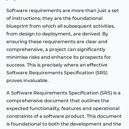
Software requirements are more than just a set
of instructions; they are the foundational
blueprint from which all subsequent activities,
from design to deployment, are derived. By
ensuring these requirements are clear and
comprehensive, a project can significantly
minimise risks and enhance its prospects for
success. This is precisely where an effective
Software Requirements Specification (SRS)
proves invaluable.
A Software Requirements Specification (SRS) is a
comprehensive document that outlines the
expected functionality, features and operational
constraints of a software product. This document
is foundational to both the development and the