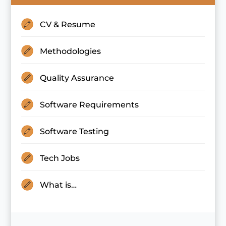
CV & Resume
Methodologies
Quality Assurance
Software Requirements
Software Testing
Tech Jobs
What is…