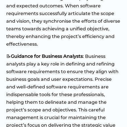
and expected outcomes. When software
requirements successfully articulate the scope
and vision, they synchronise the efforts of diverse
teams towards achieving a unified objective,
thereby enhancing the project’s efficiency and
effectiveness.
📝
Guidance for Business Analysts
: Business
analysts play a key role in defining and refining
software requirements to ensure they align with
business goals and user expectations. Precise
and well-defined software requirements are
indispensable tools for these professionals,
helping them to delineate and manage the
project’s scope and objectives. This careful
management is crucial for maintaining the
project’s focus on delivering the strategic value