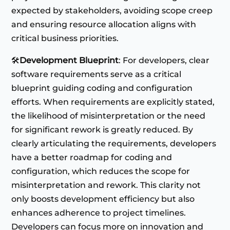
expected by stakeholders, avoiding scope creep
and ensuring resource allocation aligns with
critical business priorities.
🛠️
Development Blueprint
: For developers, clear
software requirements serve as a critical
blueprint guiding coding and configuration
efforts. When requirements are explicitly stated,
the likelihood of misinterpretation or the need
for significant rework is greatly reduced. By
clearly articulating the requirements, developers
have a better roadmap for coding and
configuration, which reduces the scope for
misinterpretation and rework​​. This clarity not
only boosts development efficiency but also
enhances adherence to project timelines.
Developers can focus more on innovation and