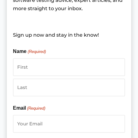
software testing advice, expert articles, and
more straight to your inbox.
Sign up now and stay in the know!
Name
(Required)
First
Last
Email
(Required)