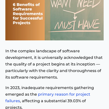
In the complex landscape of software
development, it is universally acknowledged that
the quality of a project begins at its inception —
particularly with the clarity and thoroughness of
its software requirements.
In 2023, inadequate requirements gathering
emerged as the
primary reason for project
failures
, affecting a substantial 39.03% of
projects.