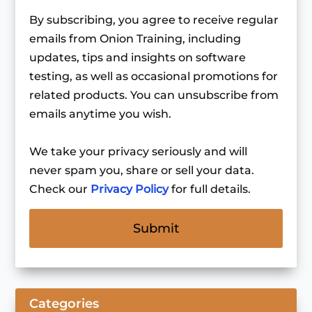
By subscribing, you agree to receive regular
emails from Onion Training, including
updates, tips and insights on software
testing, as well as occasional promotions for
related products. You can unsubscribe from
emails anytime you wish.
We take your privacy seriously and will
never spam you, share or sell your data.
Check our
Privacy Policy
for full details.
Categories