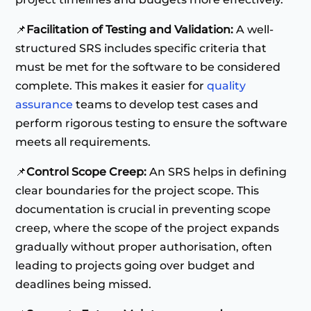
📌
Facilitation of Testing and Validation:
A well-
structured SRS includes specific criteria that
must be met for the software to be considered
complete. This makes it easier for
quality
assurance
teams to develop test cases and
perform rigorous testing to ensure the software
meets all requirements.
📌
Control Scope Creep:
An SRS helps in defining
clear boundaries for the project scope. This
documentation is crucial in preventing scope
creep, where the scope of the project expands
gradually without proper authorisation, often
leading to projects going over budget and
deadlines being missed.