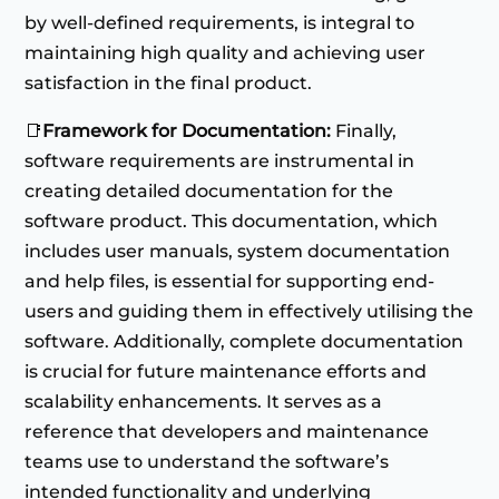
by well-defined requirements, is integral to
maintaining high quality and achieving user
satisfaction in the final product.
📑
Framework for Documentation:
Finally,
software requirements are instrumental in
creating detailed documentation for the
software product. This documentation, which
includes user manuals, system documentation
and help files, is essential for supporting end-
users and guiding them in effectively utilising the
software. Additionally, complete documentation
is crucial for future maintenance efforts and
scalability enhancements. It serves as a
reference that developers and maintenance
teams use to understand the software’s
intended functionality and underlying