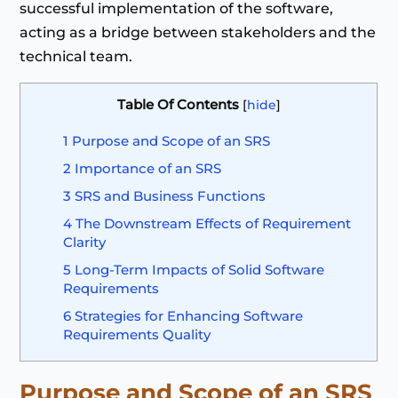
successful implementation of the software,
acting as a bridge between stakeholders and the
technical team.
Table Of Contents
[
hide
]
1
Purpose and Scope of an SRS
2
Importance of an SRS
3
SRS and Business Functions
4
The Downstream Effects of Requirement
Clarity
5
Long-Term Impacts of Solid Software
Requirements
6
Strategies for Enhancing Software
Requirements Quality
Purpose and Scope of an SRS