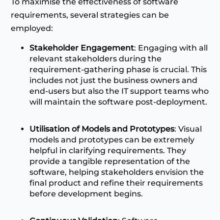
To maximise the effectiveness of software
requirements, several strategies can be
employed:
Stakeholder Engagement
: Engaging with all
relevant stakeholders during the
requirement-gathering phase is crucial. This
includes not just the business owners and
end-users but also the IT support teams who
will maintain the software post-deployment.
Utilisation of Models and Prototypes
: Visual
models and prototypes can be extremely
helpful in clarifying requirements. They
provide a tangible representation of the
software, helping stakeholders envision the
final product and refine their requirements
before development begins.