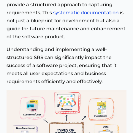
provide a structured approach to capturing
requirements. This
systematic documentation
is
not just a blueprint for development but also a
guide for future maintenance and enhancement
of the software product.
Understanding and implementing a well-
structured SRS can significantly impact the
success of a software project, ensuring that it
meets all user expectations and business
requirements efficiently and effectively.