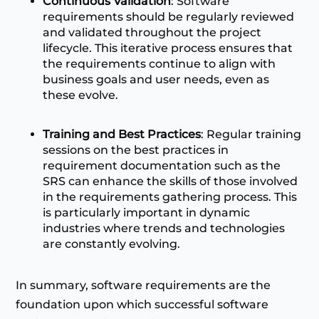
Continuous Validation
: Software
requirements should be regularly reviewed
and validated throughout the project
lifecycle. This iterative process ensures that
the requirements continue to align with
business goals and user needs, even as
these evolve.
Training and Best Practices
: Regular training
sessions on the best practices in
requirement documentation such as the
SRS can enhance the skills of those involved
in the requirements gathering process. This
is particularly important in dynamic
industries where trends and technologies
are constantly evolving.
In summary, software requirements are the
foundation upon which successful software