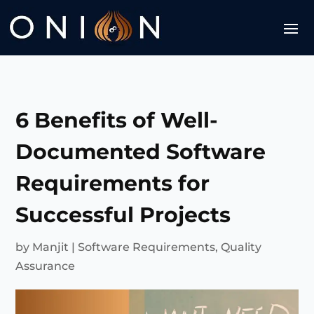
6 Benefits of Well-
Documented Software
Requirements for
Successful Projects
by
Manjit
|
Software Requirements
,
Quality
Assurance